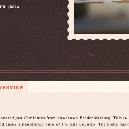
 TX 78624
VERVIEW
MAP VIEW
DETAILS
AMENITI
located just 10 minutes from downtown Fredericksburg. This 14-a
 and enjoy a panoramic view of the Hill Country. The home has