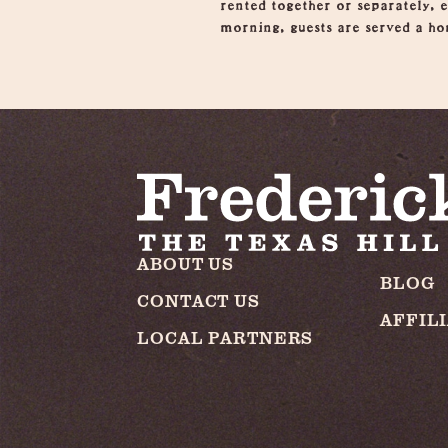
rented together or separately, 
morning, guests are served a ho
ABOUT US
BLOG
CONTACT US
AFFIL
LOCAL PARTNERS