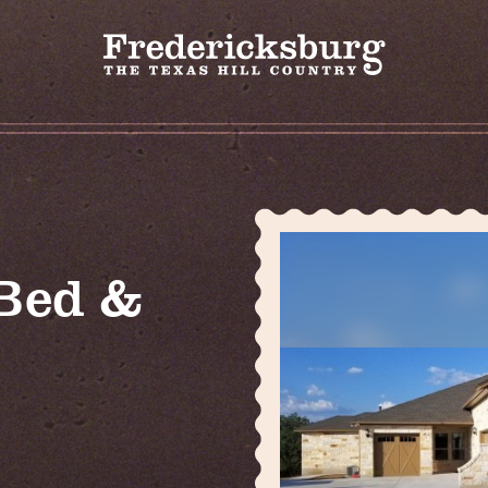
Bed &