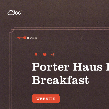
Skip to content
°
86
F
HOME
Porter Haus 
Breakfast
WEBSITE