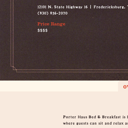
12101 N. State Highway 16
Fredericksburg,
(830) 856-2070
Price Range
$$$$
O
Overview
Porter Haus Bed & Breakfast is 
where guests can sit and relax