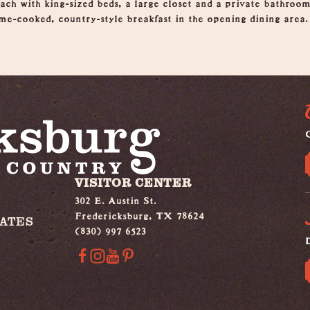
each with king-sized beds, a large closet and a private bathroo
me-cooked, country-style breakfast in the opening dining area.
G
VISITOR CENTER
302 E. Austin St.
Fredericksburg, TX 78624
IATES
(830) 997 6523