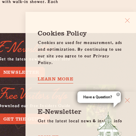
m with walk-in shower. Each
Cookies Policy
Cookies are used for measurement, ads
E-Newsletter
and optimization. By continuing to use
our site you agree to our Privacy
et the latest news & insider info
Policy.
NEWSLETTER
LEARN MORE
Free Visitors Info
Have a Question?
Download our free Insiders Guide
E-Newsletter
GET THE GUIDE
Get the latest local news & insider info