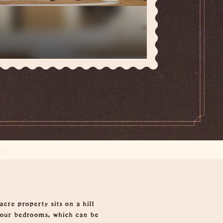
ES
cre property sits on a hill
 four bedrooms, which can be