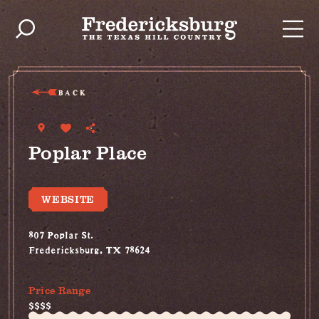
Skip to content
BACK
Poplar Place
WEBSITE
807 Poplar St.
Fredericksburg, TX 78624
(830) 999-2694
Price Range
$$$$