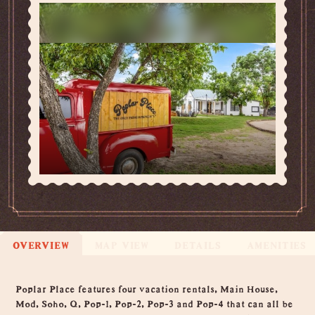
OVERVIEW
MAP VIEW
DETAILS
AMENITIES
Overview
Poplar Place features four vacation rentals, Main House,
Mod, Soho, Q, Pop-1, Pop-2, Pop-3 and Pop-4 that can all be