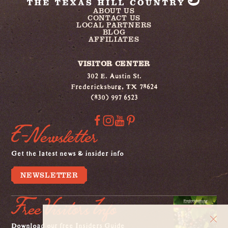
ABOUT US
CONTACT US
LOCAL PARTNERS
BLOG
AFFILIATES
VISITOR CENTER
302 E. Austin St.
Fredericksburg, TX 78624
(830) 997 6523
E-Newsletter
Get the latest news & insider info
NEWSLETTER
Free Visitors Info
Download our free Insiders Guide