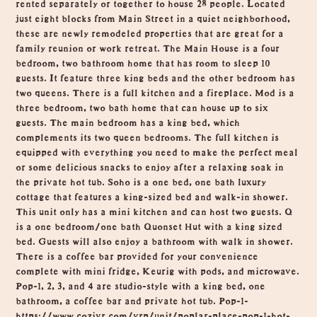
rented separately or together to house 28 people. Located
just eight blocks from Main Street in a quiet neighborhood,
these are newly remodeled properties that are great for a
family reunion or work retreat. The Main House is a four
bedroom, two bathroom home that has room to sleep 10
guests. It feature three king beds and the other bedroom has
two queens. There is a full kitchen and a fireplace. Mod is a
three bedroom, two bath home that can house up to six
guests. The main bedroom has a king bed, which
complements its two queen bedrooms. The full kitchen is
equipped with everything you need to make the perfect meal
or some delicious snacks to enjoy after a relaxing soak in
the private hot tub. Soho is a one bed, one bath luxury
cottage that features a king-sized bed and walk-in shower.
This unit only has a mini kitchen and can host two guests. Q
is a one bedroom/one bath Quonset Hut with a king sized
bed. Guests will also enjoy a bathroom with walk in shower.
There is a coffee bar provided for your convenience
complete with mini fridge, Keurig with pods, and microwave.
Pop-1, 2, 3, and 4 are studio-style with a king bed, one
bathroom, a coffee bar and private hot tub. Pop-1-
https://www.cozivr.com/vrp/unit/poplar-place-pop-1-hot-