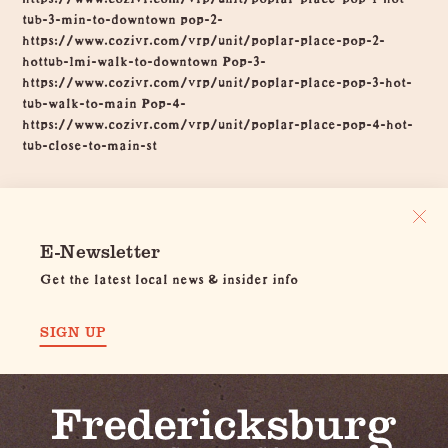
tub-3-min-to-downtown pop-2-
https://www.cozivr.com/vrp/unit/poplar-place-pop-2-
hottub-1mi-walk-to-downtown Pop-3-
https://www.cozivr.com/vrp/unit/poplar-place-pop-3-hot-
tub-walk-to-main Pop-4-
https://www.cozivr.com/vrp/unit/poplar-place-pop-4-hot-
tub-close-to-main-st
E-Newsletter
Get the latest local news & insider info
SIGN UP