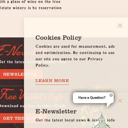
th a glass of wine on the tree
Estate winery is by reservation
Cookies Policy
Cookies are used for measurement, ads
E-Newsletter
and optimization. By continuing to use
our site you agree to our Privacy
et the latest news & insider info
Policy.
NEWSLETTER
LEARN MORE
Free Visitors Info
Have a Question?
Download our free Insiders Guide
E-Newsletter
GET THE GUIDE
Get the latest local news & insider info