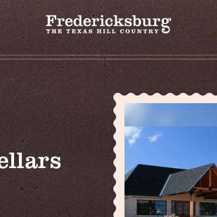
ellars