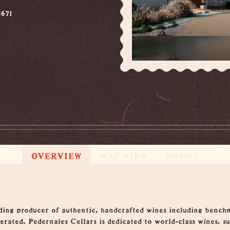
671
OVERVIEW
MAP VIEW
HOURS
ading producer of authentic, handcrafted wines including benc
rated, Pedernales Cellars is dedicated to world-class wines, s