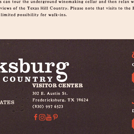
rs can tour the underground winemaking cellar and then relax wi
iews of the Texas Hill Country. Please note that visits to the 
limited possibility for walk-ins.
G
VISITOR CENTER
302 E. Austin St.
Fredericksburg, TX 78624
IATES
(830) 997 6523