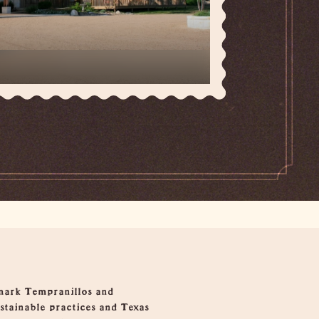
hmark Tempranillos and
ustainable practices and Texas