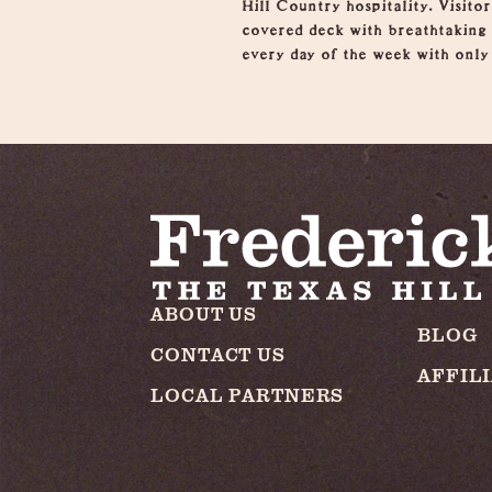
Hill Country hospitality. Visito
covered deck with breathtaking v
every day of the week with only 
ABOUT US
BLOG
CONTACT US
AFFIL
LOCAL PARTNERS