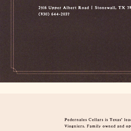
2916 Upper Albert Road
Stonewall, TX 78
(830) 644-2037
Overview
Pedernales Cellars is Texas' le
Viogniers. Family owned and ope