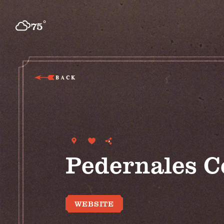
Skip to content
°
75
F
BACK
Pedernales C
WEBSITE