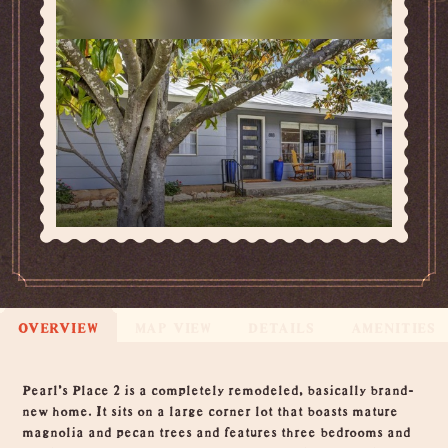
OVERVIEW
MAP VIEW
DETAILS
AMENITIES
Overview
Pearl's Place 2 is a completely remodeled, basically brand-
new home. It sits on a large corner lot that boasts mature
magnolia and pecan trees and features three bedrooms and