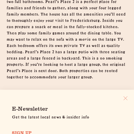
two full bathrooms. Pearl's Place 2 is a perfect place for
families and friends to gather, along with your four legged
family members. The house has all the amenities you’ll need
to thoroughly enjoy your visit to Fredericksburg. Inside you
can prepare a snack or meal in the fully-stocked kitchen.
Then play some family games around the dining table. You
may want to relax on the sofa with a movie on the large TV.
Each bedroom offers its own private TV as well as quality
bedding. Pearl’s Place 2 has a large patio with three seating
areas and a large fenced in backyard. This is a no smoking
property. If you're looking to host a large group, the original
Pearl's Place is next door. Both properties can be rented
together to accommodate your larger group.
E-Newsletter
Get the latest local news & insider info
SIGN UP