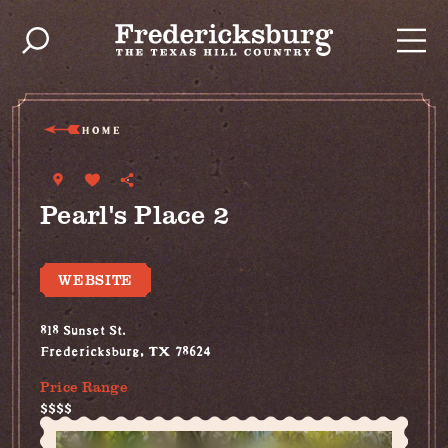
Skip to content
HOME
Pearl's Place 2
WEBSITE
818 Sunset St.
Fredericksburg, TX 78624
Price Range
$$$$