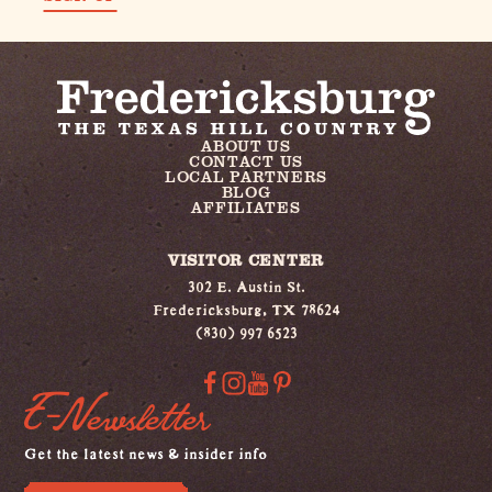
ABOUT US
CONTACT US
LOCAL PARTNERS
BLOG
AFFILIATES
VISITOR CENTER
302 E. Austin St.
Fredericksburg, TX 78624
(830) 997 6523
E-Newsletter
Get the latest news & insider info