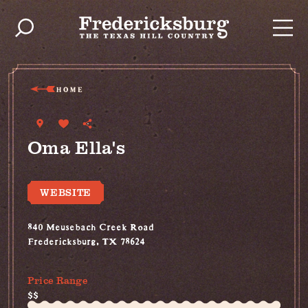
Skip to content
HOME
Oma Ella's
WEBSITE
840 Meusebach Creek Road
Fredericksburg, TX 78624
(830) 997-5612
Price Range
$$