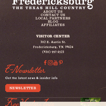
ABOUT US
CONTACT US
LOCAL PARTNERS
BLOG
AFFILIATES
VISITOR CENTER
302 E. Austin St.
Fredericksburg, TX 78624
(830) 997 6523
E-Newsletter
Get the latest news & insider info
NEWSLETTER
Free Visitors Info