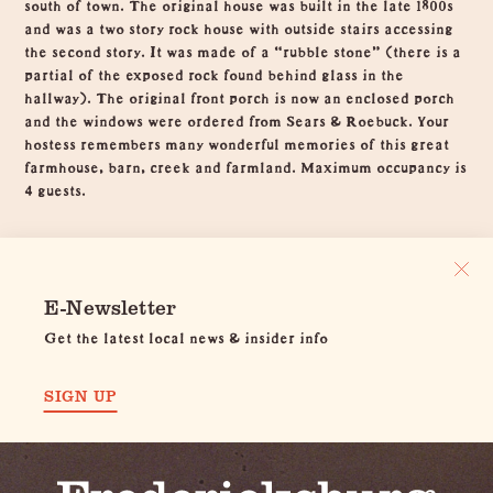
south of town. The original house was built in the late 1800s
and was a two story rock house with outside stairs accessing
the second story. It was made of a “rubble stone” (there is a
partial of the exposed rock found behind glass in the
hallway). The original front porch is now an enclosed porch
and the windows were ordered from Sears & Roebuck. Your
hostess remembers many wonderful memories of this great
farmhouse, barn, creek and farmland. Maximum occupancy is
4 guests.
E-Newsletter
Get the latest local news & insider info
SIGN UP