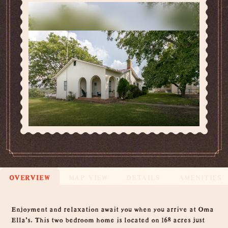
OVERVIEW
MAP VIEW
DETAILS
AMENITIES
Overview
Enjoyment and relaxation await you when you arrive at Oma
Ella’s. This two bedroom home is located on 168 acres just