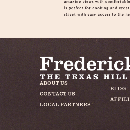
amazing views with comfortable
is perfect for cooking and crea
street with easy access to the h
ABOUT US
BLOG
CONTACT US
AFFIL
LOCAL PARTNERS