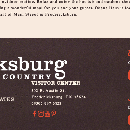
 outdoor seating. Relax and enjoy the hot tub and outdoor sho
ting a wonderful meal for you and your guests. Ohana Haus is l
eart of Main Street in Fredericksburg.
G
VISITOR CENTER
302 E. Austin St.
Fredericksburg, TX 78624
IATES
(830) 997 6523