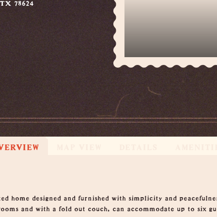
 TX 78624
VERVIEW
MAP VIEW
DETAILS
AMENITI
ed home designed and furnished with simplicity and peacefulnes
ooms and with a fold out couch, can accommodate up to six gue