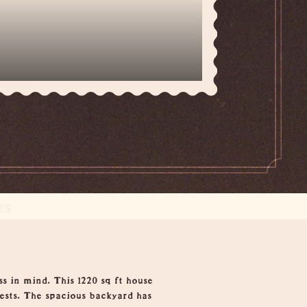
ES
s in mind. This 1220 sq ft house
sts. The spacious backyard has