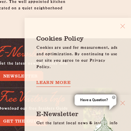
wer. The well appointed kitchen
ocated on a quiet neighborhood
Cookies Policy
Cookies are used for measurement, ads
E-Newsletter
and optimization. By continuing to use
our site you agree to our Privacy
et the latest news & insider info
Policy.
NEWSLETTER
LEARN MORE
Free Visitors Info
Have a Question?
Download our free Insiders Guide
E-Newsletter
GET THE GUIDE
Get the latest local news & insider info