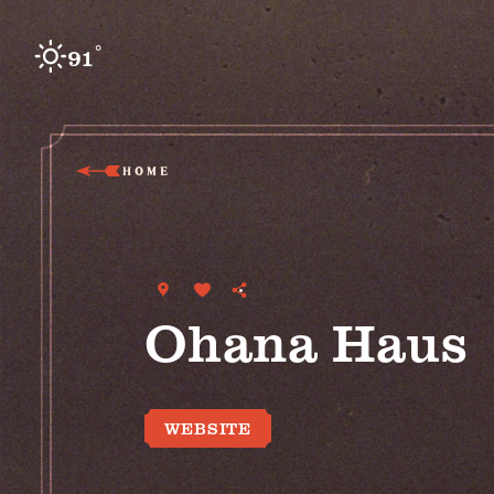
Skip to content
°
91
F
HOME
Ohana Haus
WEBSITE