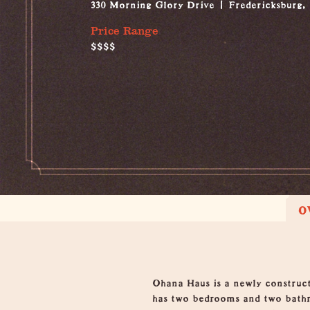
330 Morning Glory Drive
Fredericksburg,
Price Range
$$$$
O
Overview
Ohana Haus is a newly construct
has two bedrooms and two bathr