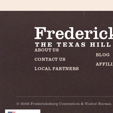
ABOUT US
BLOG
CONTACT US
AFFIL
LOCAL PARTNERS
© 2026 Fredericksburg Convention & Visitor Bureau. 