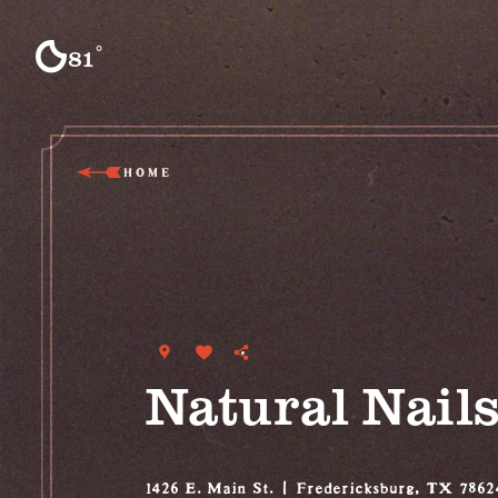
Skip to content
°
81
F
HOME
Natural Nail
1426 E. Main St.
Fredericksburg, TX 7862