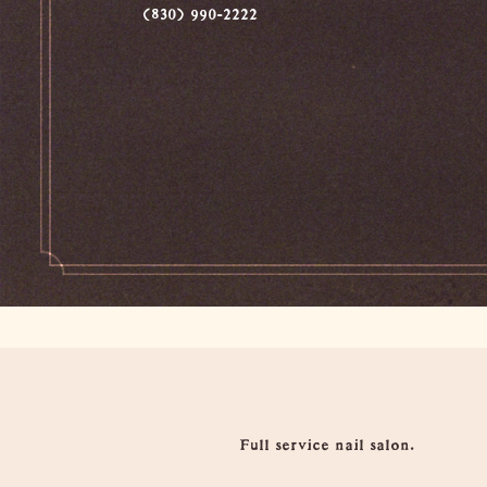
(830) 990-2222
Overview
Full service nail salon.