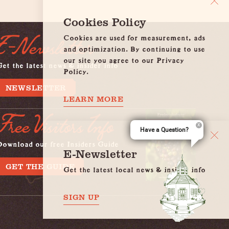
Cookies Policy
Cookies are used for measurement, ads
E-Newsletter
and optimization. By continuing to use
our site you agree to our Privacy
et the latest news & insider info
Policy.
NEWSLETTER
LEARN MORE
Free Visitors Info
Have a Question?
Download our free Insiders Guide
E-Newsletter
GET THE GUIDE
Get the latest local news & insider info
SIGN UP