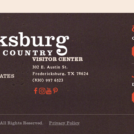
G
VISITOR CENTER
302 E. Austin St.
Fredericksburg, TX 78624
IATES
(830) 997 6523
All Rights Reserved.
Privacy Policy