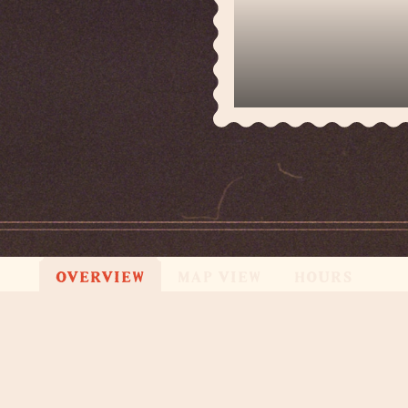
OVERVIEW
MAP VIEW
HOURS