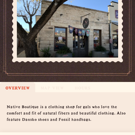
OVERVIEW
MAP VIEW
HOURS
Overview
Native Boutique is a clothing shop for gals who love the
comfort and fit of natural fibers and beautiful clothing. Also
feature Dansko shoes and Fossil handbags.