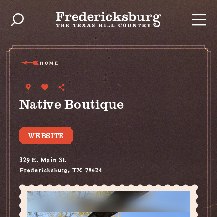
Skip to content
HOME
Native Boutique
WEBSITE
329 E. Main St.
Fredericksburg, TX 78624
(830) 997-2011