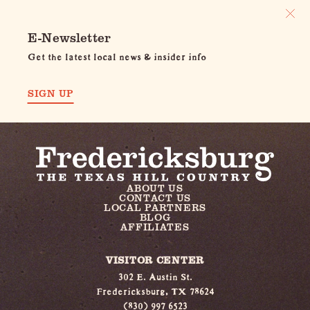
E-Newsletter
Get the latest local news & insider info
SIGN UP
ABOUT US
CONTACT US
LOCAL PARTNERS
BLOG
AFFILIATES
VISITOR CENTER
302 E. Austin St.
Fredericksburg, TX 78624
(830) 997 6523