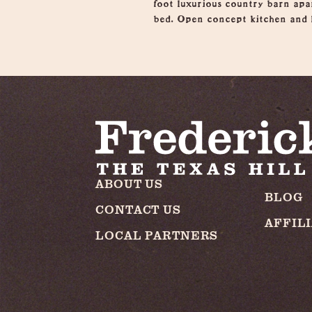
foot luxurious country barn apa
bed. Open concept kitchen and l
ABOUT US
BLOG
CONTACT US
AFFIL
LOCAL PARTNERS