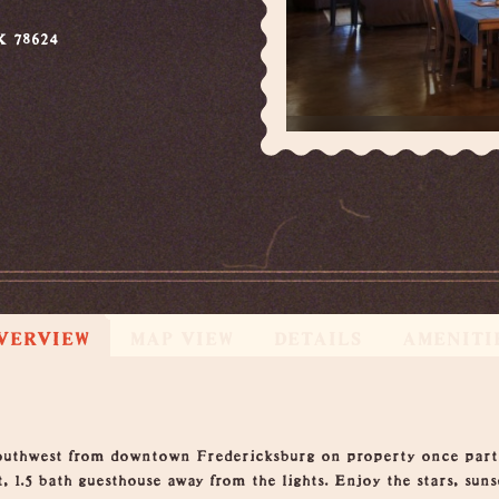
X 78624
VERVIEW
MAP VIEW
DETAILS
AMENITI
southwest from downtown Fredericksburg on property once part
 1.5 bath guesthouse away from the lights. Enjoy the stars, suns