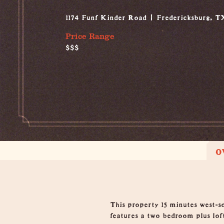
1174 Funf Kinder Road
Fredericksburg, T
Price Range
$$$
O
Overview
This property 15 minutes west-
features a two bedroom plus loft,