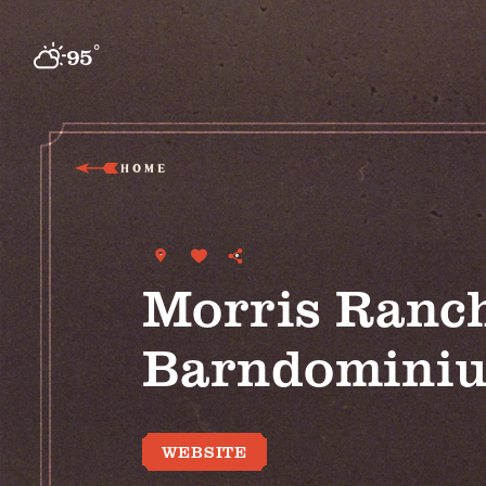
Skip to content
°
95
F
HOME
Morris Ranc
Barndomini
WEBSITE