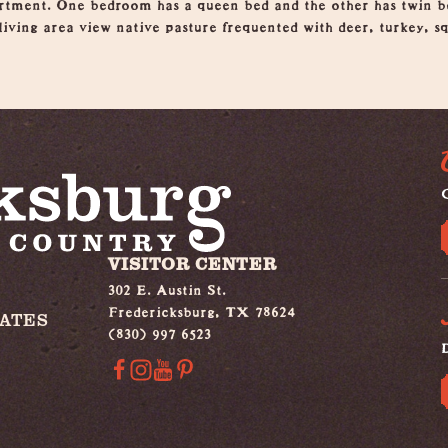
rtment. One bedroom has a queen bed and the other has twin be
iving area view native pasture frequented with deer, turkey, sq
G
VISITOR CENTER
302 E. Austin St.
Fredericksburg, TX 78624
IATES
(830) 997 6523