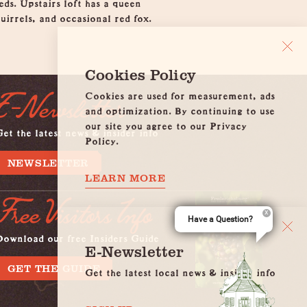
ds. Upstairs loft has a queen
uirrels, and occasional red fox.
Cookies Policy
Cookies are used for measurement, ads
E-Newsletter
and optimization. By continuing to use
our site you agree to our Privacy
et the latest news & insider info
Policy.
NEWSLETTER
LEARN MORE
Free Visitors Info
Have a Question?
Download our free Insiders Guide
E-Newsletter
GET THE GUIDE
Get the latest local news & insider info