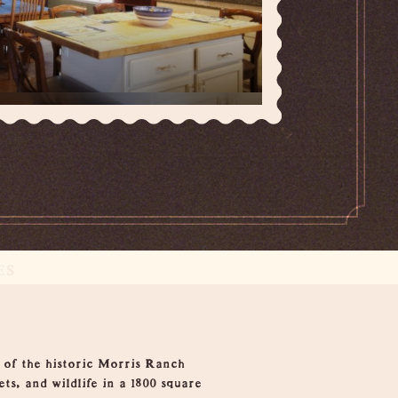
ES
 of the historic Morris Ranch
ets, and wildlife in a 1800 square