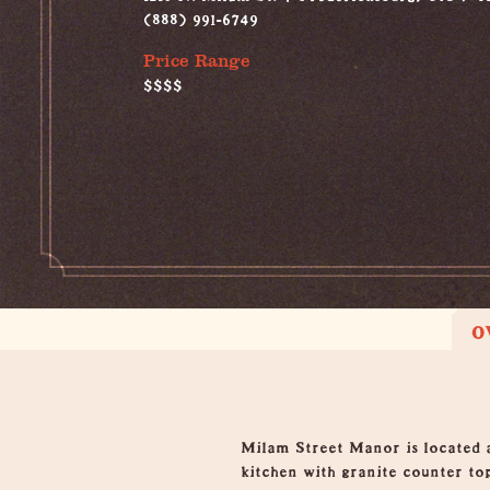
(888) 991-6749
Price Range
$$$$
O
Overview
Milam Street Manor is located a
kitchen with granite counter to