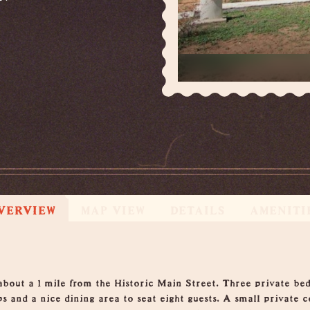
VERVIEW
MAP VIEW
DETAILS
AMENITI
bout a 1 mile from the Historic Main Street. Three private bed
ps and a nice dining area to seat eight guests. A small privat