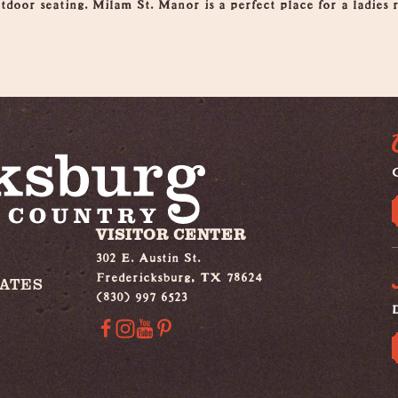
tdoor seating. Milam St. Manor is a perfect place for a ladies r
G
VISITOR CENTER
302 E. Austin St.
Fredericksburg, TX 78624
IATES
(830) 997 6523