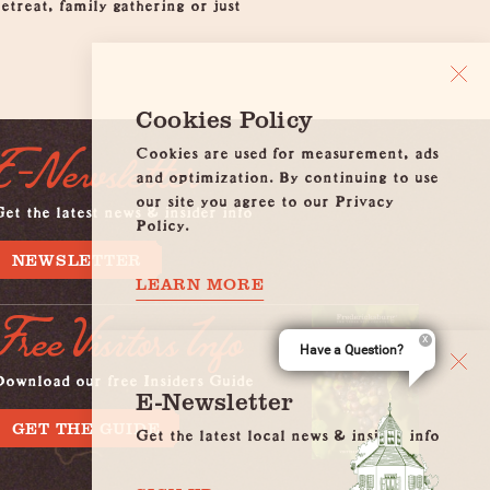
etreat, family gathering or just
Cookies Policy
Cookies are used for measurement, ads
E-Newsletter
and optimization. By continuing to use
our site you agree to our Privacy
et the latest news & insider info
Policy.
NEWSLETTER
LEARN MORE
Free Visitors Info
Have a Question?
Download our free Insiders Guide
E-Newsletter
GET THE GUIDE
Get the latest local news & insider info