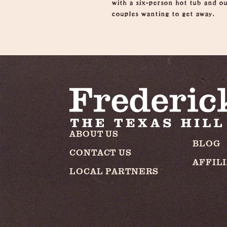
with a six-person hot tub and ou
couples wanting to get away.
ABOUT US
BLOG
CONTACT US
AFFIL
LOCAL PARTNERS