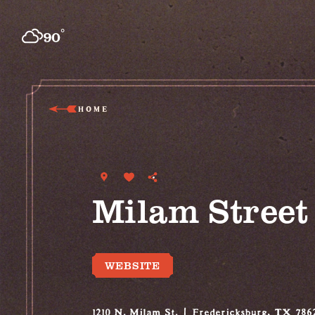
Skip to content
°
90
F
HOME
Milam Stree
WEBSITE
1210 N. Milam St.
Fredericksburg, TX 786