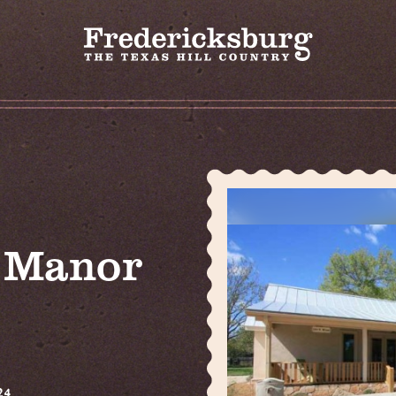
t Manor
24