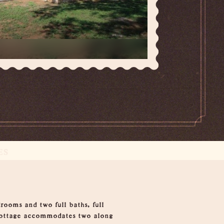
ES
rooms and two full baths, full
e cottage accommodates two along