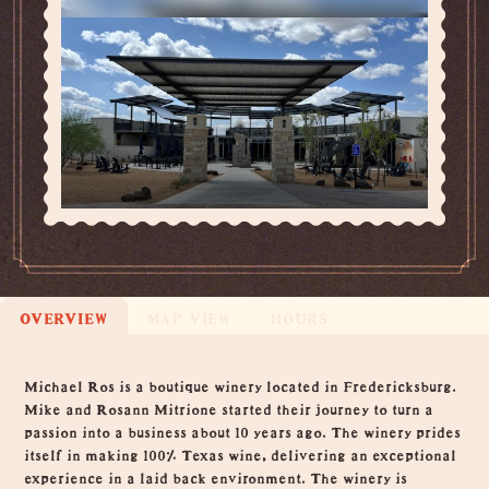
OVERVIEW
MAP VIEW
HOURS
Overview
Michael Ros is a boutique winery located in Fredericksburg.
Mike and Rosann Mitrione started their journey to turn a
passion into a business about 10 years ago. The winery prides
itself in making 100% Texas wine, delivering an exceptional
experience in a laid back environment. The winery is