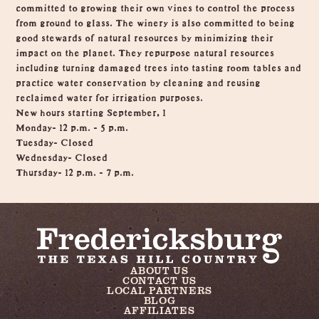
committed to growing their own vines to control the process
from ground to glass. The winery is also committed to being
good stewards of natural resources by minimizing their
impact on the planet. They repurpose natural resources
including turning damaged trees into tasting room tables and
practice water conservation by cleaning and reusing
reclaimed water for irrigation purposes.
New hours starting September, 1
Monday- 12 p.m. - 5 p.m.
Tuesday- Closed
Wednesday- Closed
Thursday- 12 p.m. - 7 p.m.
ABOUT US
CONTACT US
LOCAL PARTNERS
BLOG
AFFILIATES