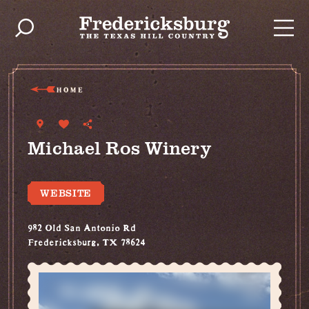
Skip to content
HOME
Michael Ros Winery
WEBSITE
982 Old San Antonio Rd
Fredericksburg, TX 78624
(830) 307-1323