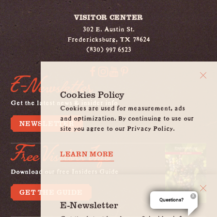
VISITOR CENTER
302 E. Austin St.
Fredericksburg, TX 78624
(830) 997 6523
E-Newsletter
Cookies Policy
Get the latest news & insider info
Cookies are used for measurement, ads
and optimization. By continuing to use our
NEWSLETTER
site you agree to our Privacy Policy.
Free Visitors Info
LEARN MORE
Download our free Insiders Guide
GET THE GUIDE
Questions?
E-Newsletter