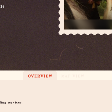
624
OVERVIEW
MAP VIEW
ing services.