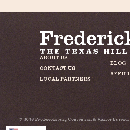
ABOUT US
BLOG
CONTACT US
AFFIL
LOCAL PARTNERS
© 2026 Fredericksburg Convention & Visitor Bureau. 