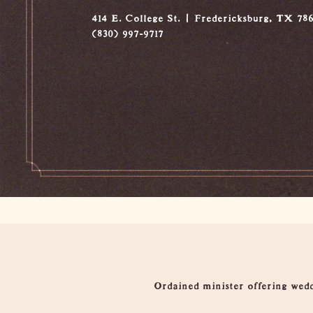
414 E. College St.
Fredericksburg, TX 78
(830) 997-9717
Overview
Ordained minister offering wedd