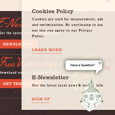
Cookies Policy
Cookies are used for measurement, ads
E-Newsletter
and optimization. By continuing to use
our site you agree to our Privacy
et the latest news & insider info
Policy.
NEWSLETTER
LEARN MORE
Free Visitors Info
Have a Question?
Download our free Insiders Guide
E-Newsletter
GET THE GUIDE
Get the latest local news & insider info
SIGN UP