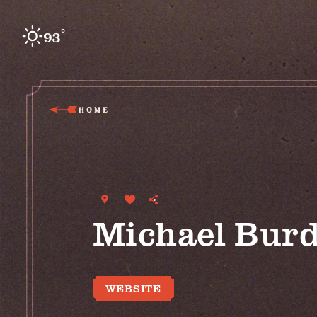
Skip to content
°
93
F
HOME
Michael Burd
WEBSITE