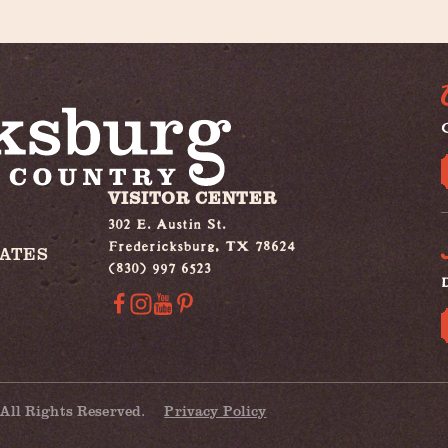
G
VISITOR CENTER
302 E. Austin St.
Fredericksburg, TX 78624
IATES
(830) 997 6523
All Rights Reserved.
Privacy Policy