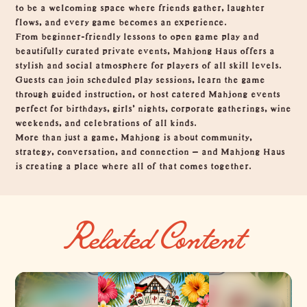
to be a welcoming space where friends gather, laughter
flows, and every game becomes an experience.
From beginner-friendly lessons to open game play and
beautifully curated private events, Mahjong Haus offers a
stylish and social atmosphere for players of all skill levels.
Guests can join scheduled play sessions, learn the game
through guided instruction, or host catered Mahjong events
perfect for birthdays, girls’ nights, corporate gatherings, wine
weekends, and celebrations of all kinds.
More than just a game, Mahjong is about community,
strategy, conversation, and connection — and Mahjong Haus
is creating a place where all of that comes together.
Related Content