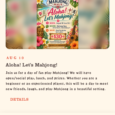
AUG 10
Aloha! Let’s Mahjong!
Join us for a day of fun play Mahjong! We will have
open/social play, lunch, and prizes. Whether you are a
beginner or an experienced player, this will be a day to meet
new friends, laugh, and play Mahjong in a beautiful setting.
DETAILS