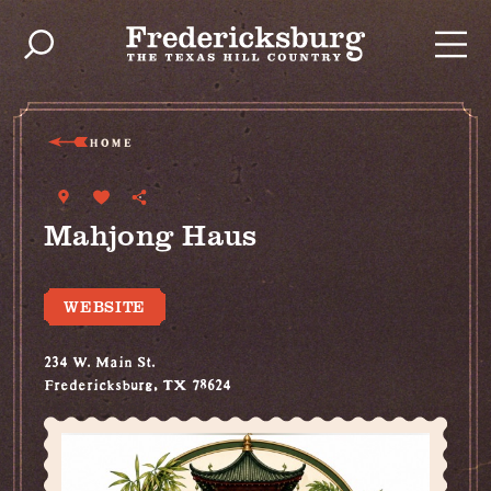
Skip to content
HOME
Mahjong Haus
WEBSITE
234 W. Main St.
Fredericksburg, TX 78624
(713) 252-2695