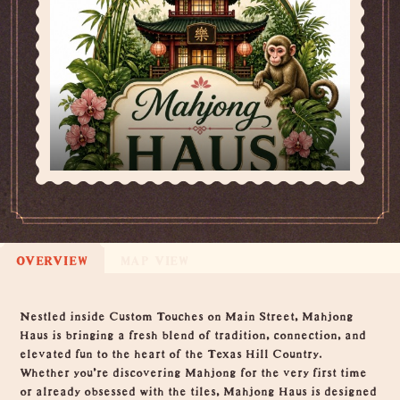
OVERVIEW
MAP VIEW
Overview
Nestled inside Custom Touches on Main Street, Mahjong
Haus is bringing a fresh blend of tradition, connection, and
elevated fun to the heart of the Texas Hill Country.
Whether you’re discovering Mahjong for the very first time
or already obsessed with the tiles, Mahjong Haus is designed