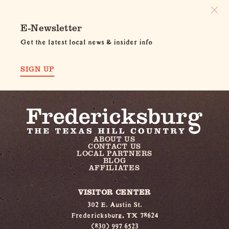
E-Newsletter
Get the latest local news & insider info
SIGN UP
ABOUT US
CONTACT US
LOCAL PARTNERS
BLOG
AFFILIATES
VISITOR CENTER
302 E. Austin St.
Fredericksburg, TX 78624
(830) 997 6523