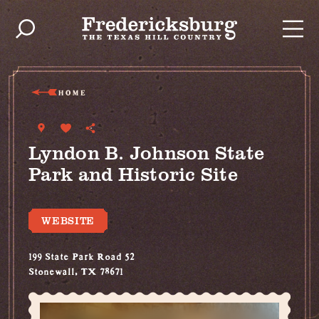
Skip to content
HOME
Lyndon B. Johnson State
Park and Historic Site
WEBSITE
199 State Park Road 52
Stonewall, TX 78671
(830) 644-2252