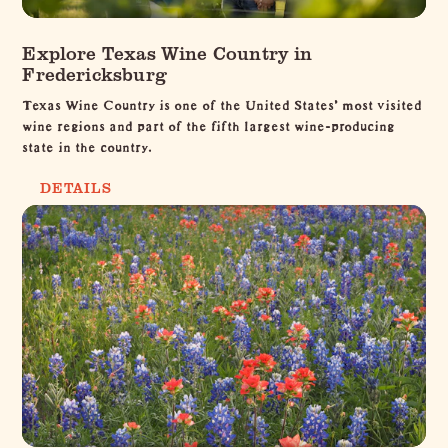
Explore Texas Wine Country in
Fredericksburg
Texas Wine Country is one of the United States’ most visited
wine regions and part of the fifth largest wine-producing
state in the country.
DETAILS