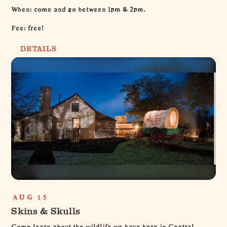
When: come and go between 1pm & 2pm.
Fee: free!
DETAILS
AUG 15
Skins & Skulls
Come learn about the wildlife we have here in Central