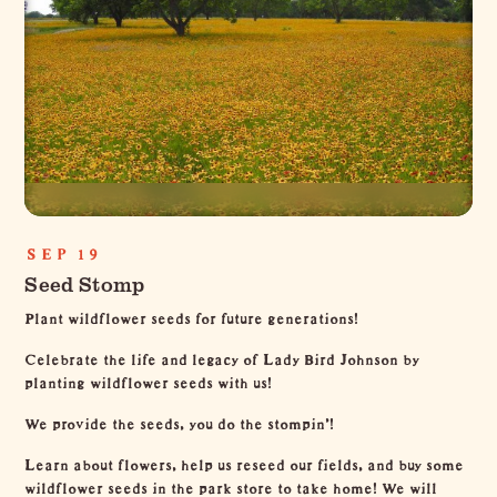
SEP 19
Seed Stomp
Plant wildflower seeds for future generations!
Celebrate the life and legacy of Lady Bird Johnson by
planting wildflower seeds with us!
We provide the seeds, you do the stompin’!
Learn about flowers, help us reseed our fields, and buy some
wildflower seeds in the park store to take home! We will