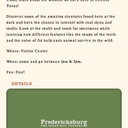
Texas!
Discover some of the amazing creatures found here at the
park and have the chance to interact with real skins and
skulls. Look at the skulls and touch fur specimens while
learning how different features like the shape of the teeth
and the color of fur help each animal survive in the wild.
Where: Visitor Center
When: come and go between 1pm & 2pm.
Fee: free!
DETAILS