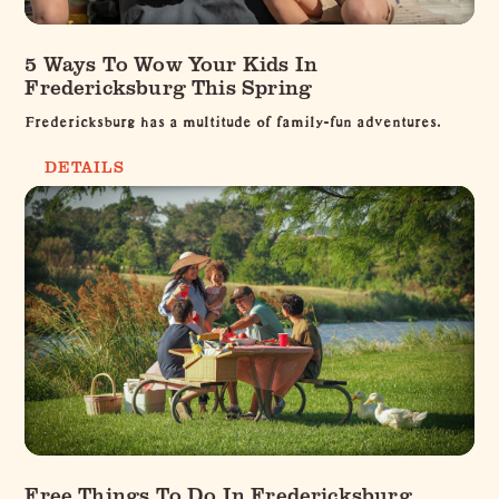
5 Ways To Wow Your Kids In
Fredericksburg This Spring
Fredericksburg has a multitude of family-fun adventures.
DETAILS
Free Things To Do In Fredericksburg