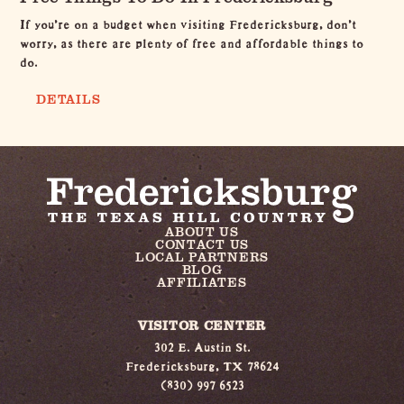
If you're on a budget when visiting Fredericksburg, don't
worry, as there are plenty of free and affordable things to
do.
DETAILS
ABOUT US
CONTACT US
LOCAL PARTNERS
BLOG
AFFILIATES
VISITOR CENTER
302 E. Austin St.
Fredericksburg, TX 78624
(830) 997 6523