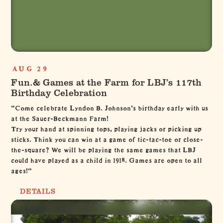
AUG 29
Fun.& Games at the Farm for LBJ’s 117th
Birthday Celebration
"Come celebrate Lyndon B. Johnson's birthday early with us
at the Sauer-Beckmann Farm!
Try your hand at spinning tops, playing jacks or picking up
sticks. Think you can win at a game of tic-tac-toe or close-
the-square? We will be playing the same games that LBJ
could have played as a child in 1918. Games are open to all
ages!"
DETAILS