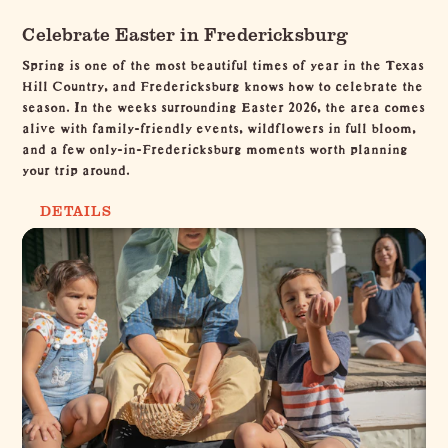
Celebrate Easter in Fredericksburg
Spring is one of the most beautiful times of year in the Texas
Hill Country, and Fredericksburg knows how to celebrate the
season. In the weeks surrounding Easter 2026, the area comes
alive with family-friendly events, wildflowers in full bloom,
and a few only-in-Fredericksburg moments worth planning
your trip around.
DETAILS