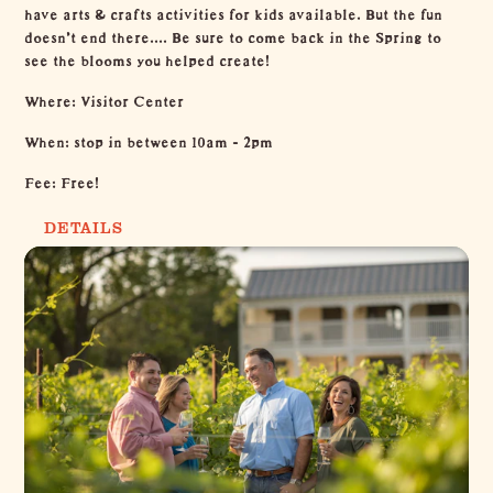
have arts & crafts activities for kids available. But the fun
doesn't end there.... Be sure to come back in the Spring to
see the blooms you helped create!
Where: Visitor Center
When: stop in between 10am - 2pm
Fee: Free!
DETAILS