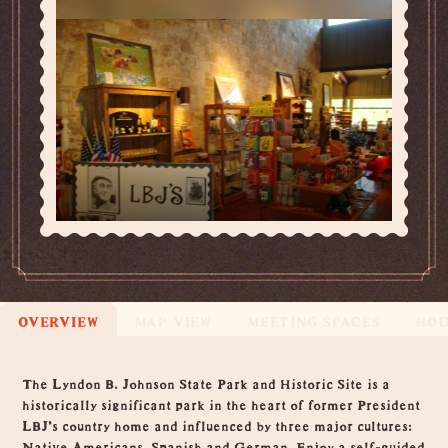
OVERVIEW
MAP VIEW
MEETING SPACES
HO
Overview
The Lyndon B. Johnson State Park and Historic Site is a
historically significant park in the heart of former President
LBJ’s country home and influenced by three major cultures:
Native Americans, Spanish and German. Enjoy a self-guided