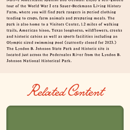
tour of the World War I era Sauer-Beckmann Living History
Farm, where you will find park rangers in period clothing
tending to crops, farm animals and preparing meals. The
park is also home to a Visitors Center, 1.2 miles of walking
trails, American bison, Texas longhorns, wildflowers, creeks
and historic cabins as well as sports facilities including an
Olympic sized swimming pool (currently closed for 2023.)
The Lyndon B. Johnson State Park and Historic site is
located just across the Pedernales River from the Lyndon B.
Johnson National Historical Park.
Related Content