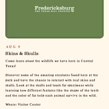
AUG 9
Skins & Skulls
Come learn about the wildlife we have here in Central
Texas!
Discover some of the amazing creatures found here at the
park and have the chance to interact with real skins and
skulls. Look at the skulls and touch fur specimens while
learning how different features like the shape of the teeth
and the color of fur help each animal survive in the wild.
Where: Visitor Center