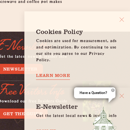
microwave and coffee pot makes
Cookies Policy
Cookies are used for measurement, ads
E-Newsletter
and optimization. By continuing to use
our site you agree to our Privacy
et the latest news & insider info
Policy.
NEWSLETTER
LEARN MORE
Free Visitors Info
Have a Question?
Download our free Insiders Guide
E-Newsletter
GET THE GUIDE
Get the latest local news & insider info