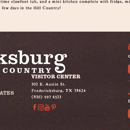
 time clawfoot tub, and a mini kitchen complete with fridge, 
a few days in the Hill Country!
G
VISITOR CENTER
302 E. Austin St.
Fredericksburg, TX 78624
IATES
(830) 997 6523