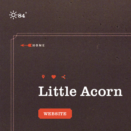
Skip to content
°
84
F
HOME
Little Acorn
WEBSITE