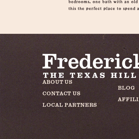
bedrooms, one bath with an old
this the perfect place to spend 
ABOUT US
BLOG
CONTACT US
AFFIL
LOCAL PARTNERS