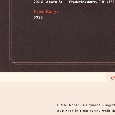
202 S. Acorn St.
Fredericksburg, TX 7862
Price Range
$$$$
O
Overview
Little Acorn is a quaint Ginger
step back in time as you walk th