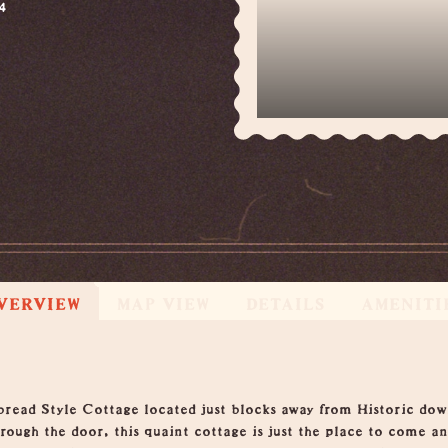
4
VERVIEW
MAP VIEW
DETAILS
AMENITI
bread Style Cottage located just blocks away from Historic do
rough the door, this quaint cottage is just the place to come a