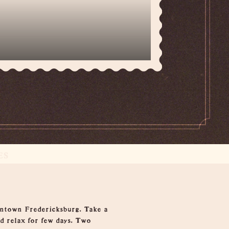
ES
wntown Fredericksburg. Take a
nd relax for few days. Two