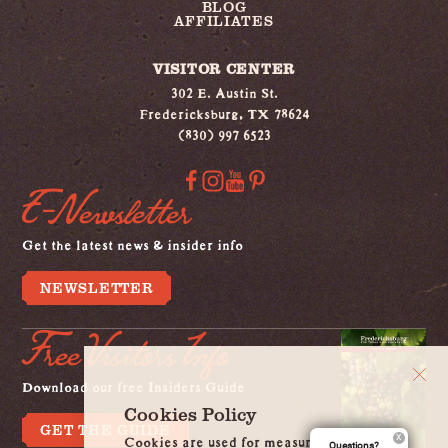
BLOG
AFFILIATES
VISITOR CENTER
302 E. Austin St.
Fredericksburg, TX 78624
(830) 997 6523
E-Newsletter
Get the latest news & insider info
NEWSLETTER
Free Visitors Info
Download our free Insiders Guide
Cookies Policy
GET THE GUIDE
Cookies are used for measurement, ads
Questions?