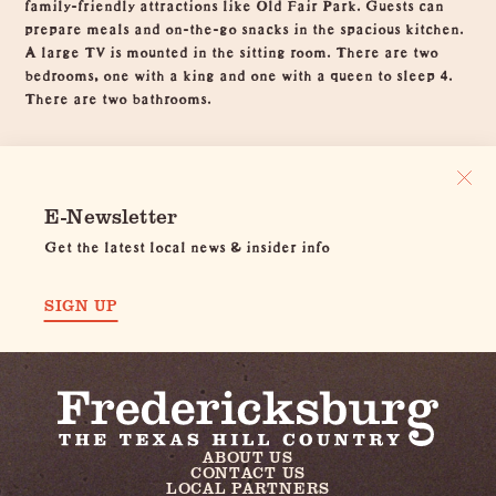
family-friendly attractions like Old Fair Park. Guests can
prepare meals and on-the-go snacks in the spacious kitchen.
A large TV is mounted in the sitting room. There are two
bedrooms, one with a king and one with a queen to sleep 4.
There are two bathrooms.
E-Newsletter
Get the latest local news & insider info
SIGN UP
ABOUT US
CONTACT US
LOCAL PARTNERS