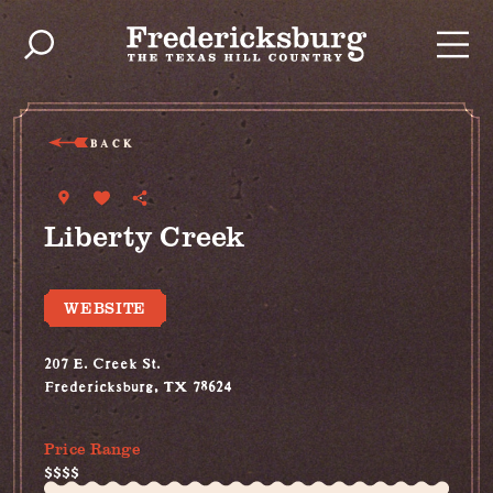
Skip to content
BACK
Liberty Creek
WEBSITE
207 E. Creek St.
Fredericksburg, TX 78624
(830) 515-4787
Price Range
$$$$