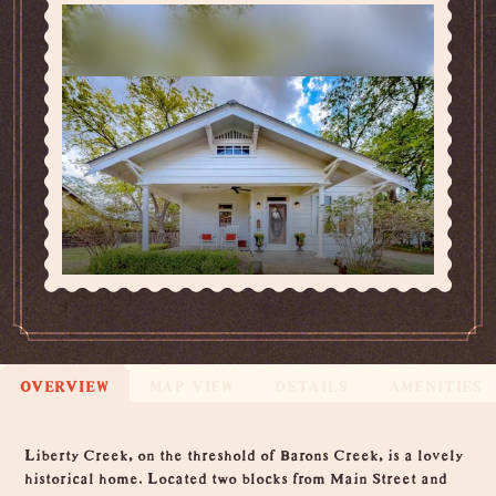
OVERVIEW
MAP VIEW
DETAILS
AMENITIES
Overview
Liberty Creek, on the threshold of Barons Creek, is a lovely
historical home. Located two blocks from Main Street and