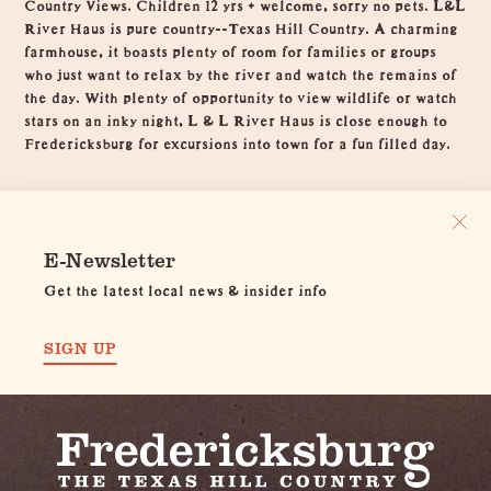
Country Views. Children 12 yrs + welcome, sorry no pets. L&L
River Haus is pure country--Texas Hill Country. A charming
farmhouse, it boasts plenty of room for families or groups
who just want to relax by the river and watch the remains of
the day. With plenty of opportunity to view wildlife or watch
stars on an inky night, L & L River Haus is close enough to
Fredericksburg for excursions into town for a fun filled day.
E-Newsletter
Get the latest local news & insider info
SIGN UP