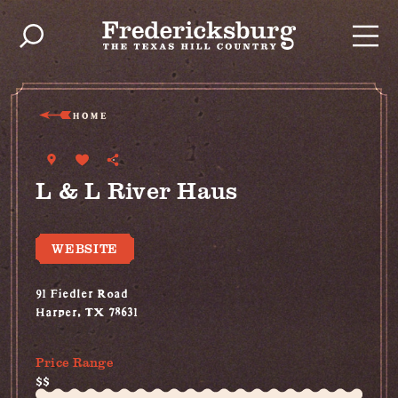
Skip to content
HOME
L & L River Haus
WEBSITE
91 Fiedler Road
Harper, TX 78631
(830) 997-2749
Price Range
$$