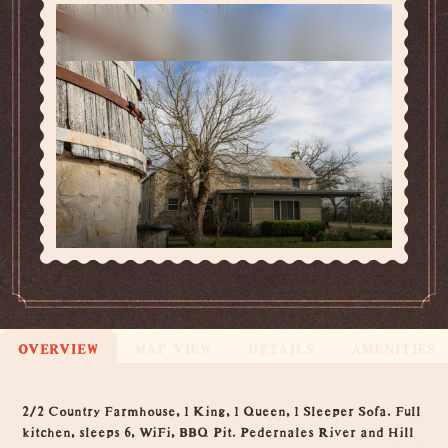
OVERVIEW
MAP VIEW
DETAILS
AMENITIES
Overview
2/2 Country Farmhouse, 1 King, 1 Queen, 1 Sleeper Sofa. Full
kitchen, sleeps 6, WiFi, BBQ Pit. Pedernales River and Hill