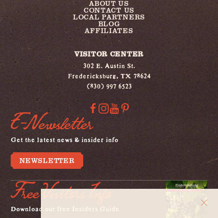
ABOUT US
CONTACT US
LOCAL PARTNERS
BLOG
AFFILIATES
VISITOR CENTER
302 E. Austin St.
Fredericksburg, TX 78624
(830) 997 6523
E-Newsletter
Get the latest news & insider info
NEWSLETTER
Free Visitors Info
Download our free Insiders Guide