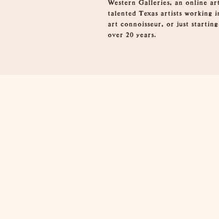
Western Galleries, an online ar
talented Texas artists working i
art connoisseur, or just startin
over 20 years.