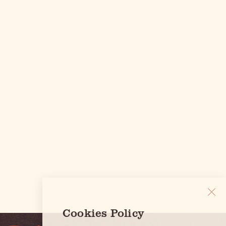
Cookies Policy