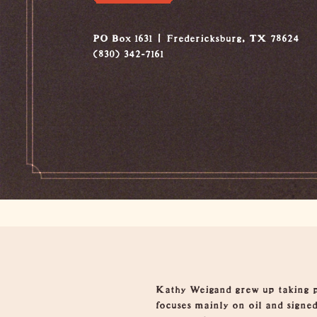
PO Box 1631
Fredericksburg, TX 78624
(830) 342-7161
Overview
Kathy Weigand grew up taking p
focuses mainly on oil and signed