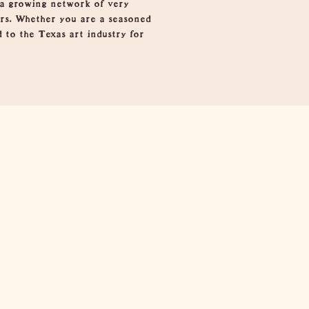
 a growing network of very
ors. Whether you are a seasoned
d to the Texas art industry for