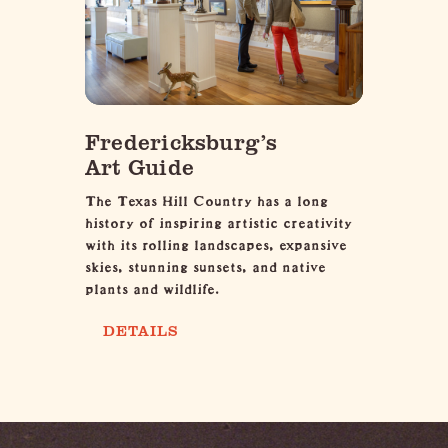
Fredericksburg’s
Art Guide
The Texas Hill Country has a long
history of inspiring artistic creativity
with its rolling landscapes, expansive
skies, stunning sunsets, and native
plants and wildlife.
DETAILS