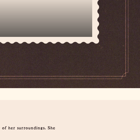
 of her surroundings. She