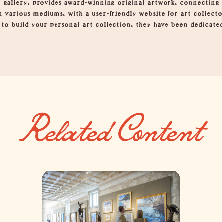
t gallery, provides award-winning original artwork, connecting
n various mediums, with a user-friendly website for art collect
g to build your personal art collection, they have been dedicate
Related Content