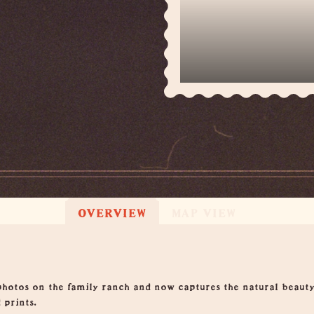
OVERVIEW
MAP VIEW
hotos on the family ranch and now captures the natural beauty
 prints.