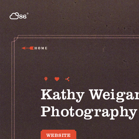
Skip to content
°
86
F
HOME
Kathy Weiga
Photography
WEBSITE