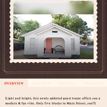
OVERVIEW
MAP VIEW
DETAILS
AMENITIES
Overview
Light and bright, this newly updated guest house offers you a
modern & fun vibe. Only five blocks to Main Street, you'll