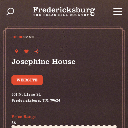
Skip to content
HOME
Josephine House
WEBSITE
601 N. Llano St.
Fredericksburg, TX 78624
(830) 534-5445
Price Range
$$