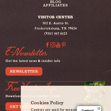
BLOG
AFFILIATES
VISITOR CENTER
302 E. Austin St.
Fredericksburg, TX 78624
(830) 997 6523
E-Newsletter
Get the latest news & insider info
NEWSLETTER
Free Visitors Info
Download our free Insiders Guide
Cookies Policy
GET THE GUIDE
Cookies are used for measurement, ads
Questions?