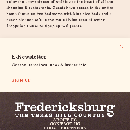
enjoy the convenience of walking to the heart of all the
shopping & restaurants. Guests have access to the entire
home featuring two bedrooms with king size beds and a
queen sleeper sofa in the main living area allowing
Josephine House to sleep up to 6 guests.
E-Newsletter
Get the latest local news & insider info
SIGN UP
ABOUT US
CONTACT US
LOCAL PARTNERS