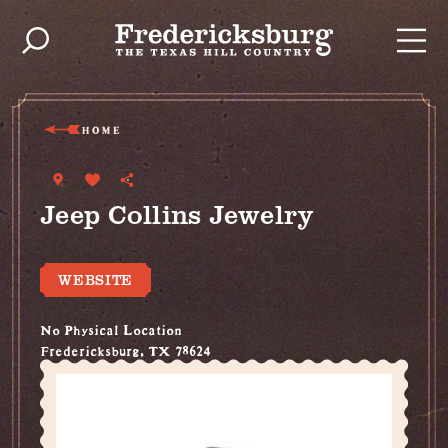
Skip to content
HOME
Jeep Collins Jewelry
WEBSITE
No Physical Location
Fredericksburg, TX 78624