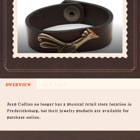
OVERVIEW
MAP VIEW
Overview
Jeep Collins no longer has a physical retail store location in
Fredericksburg, but their jewelry products are available for
purchase online.