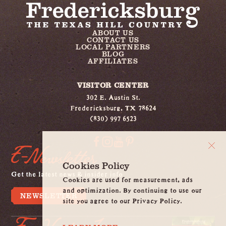
ABOUT US
CONTACT US
LOCAL PARTNERS
BLOG
AFFILIATES
VISITOR CENTER
302 E. Austin St.
Fredericksburg, TX 78624
(830) 997 6523
E-Newsletter
Cookies Policy
Get the latest news & insider info
Cookies are used for measurement, ads
and optimization. By continuing to use our
NEWSLETTER
site you agree to our Privacy Policy.