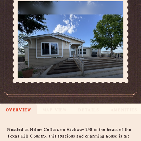
OVERVIEW
MAP VIEW
DETAILS
AMENITIES
Overview
Nestled at Hilmy Cellars on Highway 290 in the heart of the
Texas Hill Country, this spacious and charming house is the