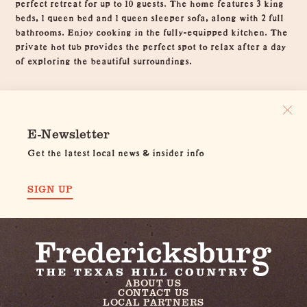
perfect retreat for up to 10 guests. The home features 3 king
beds, 1 queen bed and 1 queen sleeper sofa, along with 2 full
bathrooms. Enjoy cooking in the fully-equipped kitchen. The
private hot tub provides the perfect spot to relax after a day
of exploring the beautiful surroundings.
E-Newsletter
Get the latest local news & insider info
SIGN UP
ABOUT US
CONTACT US
LOCAL PARTNERS