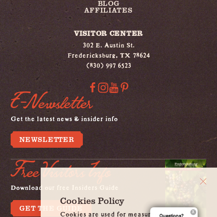
BLOG
AFFILIATES
VISITOR CENTER
302 E. Austin St.
Fredericksburg, TX 78624
(830) 997 6523
E-Newsletter
Get the latest news & insider info
NEWSLETTER
Free Visitors Info
Download our free Insiders Guide
Cookies Policy
GET THE GUIDE
Cookies are used for measurement, ads
Questions?