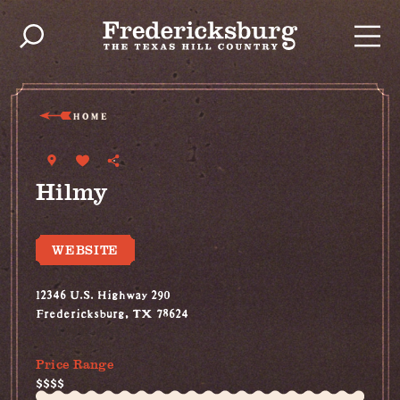
Skip to content
HOME
Hilmy
WEBSITE
12346 U.S. Highway 290
Fredericksburg, TX 78624
(830) 992-8755
Price Range
$$$$