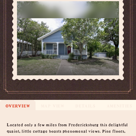
OVERVIEW
MAP VIEW
DETAILS
AMENITIES
Overview
Located only a few miles from Fredericksburg this delightful
quaint, little cottage boasts phenomenal views. Pine floors,