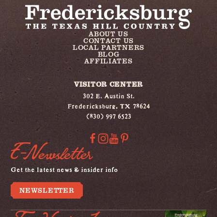
ABOUT US
CONTACT US
LOCAL PARTNERS
BLOG
AFFILIATES
VISITOR CENTER
302 E. Austin St.
Fredericksburg, TX 78624
(830) 997 6523
E-Newsletter
Get the latest news & insider info
NEWSLETTER