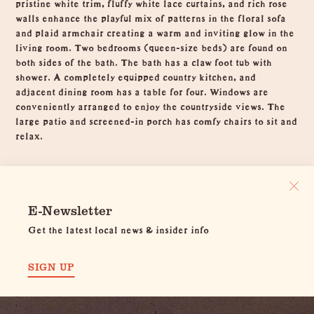
pristine white trim, fluffy white lace curtains, and rich rose
walls enhance the playful mix of patterns in the floral sofa
and plaid armchair creating a warm and inviting glow in the
living room. Two bedrooms (queen-size beds) are found on
both sides of the bath. The bath has a claw foot tub with
shower. A completely equipped country kitchen, and
adjacent dining room has a table for four. Windows are
conveniently arranged to enjoy the countryside views. The
large patio and screened-in porch has comfy chairs to sit and
relax.
E-Newsletter
Get the latest local news & insider info
SIGN UP