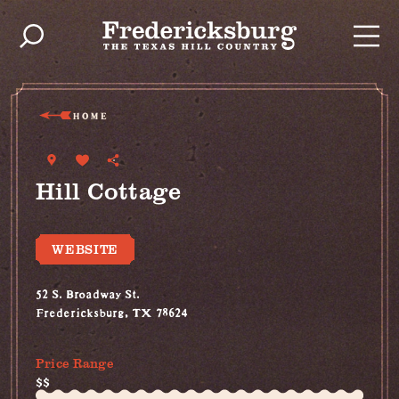
Skip to content
HOME
Hill Cottage
WEBSITE
52 S. Broadway St.
Fredericksburg, TX 78624
(830) 997-5612
Price Range
$$