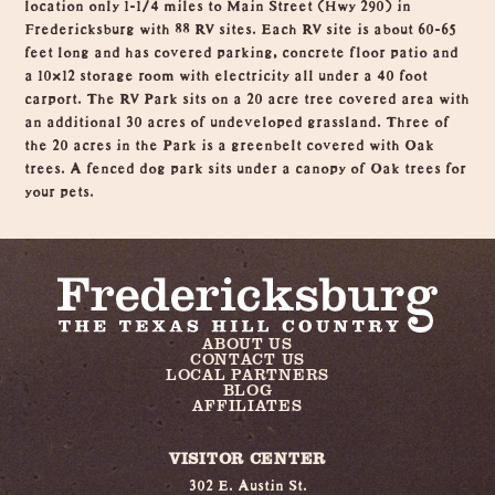
location only 1-1/4 miles to Main Street (Hwy 290) in
Fredericksburg with 88 RV sites. Each RV site is about 60-65
feet long and has covered parking, concrete floor patio and
a 10×12 storage room with electricity all under a 40 foot
carport. The RV Park sits on a 20 acre tree covered area with
an additional 30 acres of undeveloped grassland. Three of
the 20 acres in the Park is a greenbelt covered with Oak
trees. A fenced dog park sits under a canopy of Oak trees for
your pets.
ABOUT US
CONTACT US
LOCAL PARTNERS
BLOG
AFFILIATES
VISITOR CENTER
302 E. Austin St.