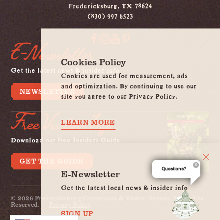
Fredericksburg, TX 78624
(830) 997 6523
E-Newsletter
Cookies Policy
Get the latest news & insider info
Cookies are used for measurement, ads
and optimization. By continuing to use our
NEWSLETTER
site you agree to our Privacy Policy.
Free Visitors Info
LEARN MORE
Download our free Insiders Guide
GET THE GUIDE
Questions?
E-Newsletter
Get the latest local news & insider info
© 2026 Fredericksburg Convention & Visitor Bureau. All Rights
Reserved.
Privacy Policy
SIGN UP