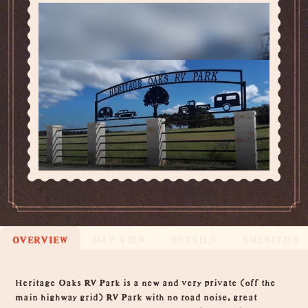
OVERVIEW
MAP VIEW
DETAILS
AMENITIES
Overview
Heritage Oaks RV Park is a new and very private (off the
main highway grid) RV Park with no road noise, great