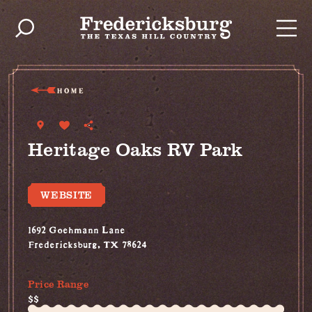
Skip to content
HOME
Heritage Oaks RV Park
WEBSITE
1692 Goehmann Lane
Fredericksburg, TX 78624
(830) 992-3057
Price Range
$$