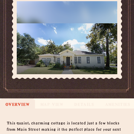
OVERVIEW
MAP VIEW
DETAILS
AMENITIES
Overview
This quaint, charming cottage is located just a few blocks
from Main Street making it the perfect place for your next