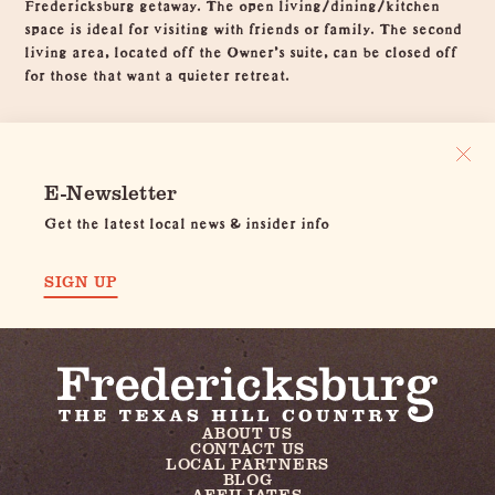
Fredericksburg getaway. The open living/dining/kitchen
space is ideal for visiting with friends or family. The second
living area, located off the Owner's suite, can be closed off
for those that want a quieter retreat.
E-Newsletter
Get the latest local news & insider info
SIGN UP
ABOUT US
CONTACT US
LOCAL PARTNERS
BLOG
AFFILIATES