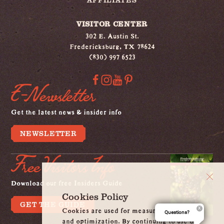
VISITOR CENTER
302 E. Austin St.
Fredericksburg, TX 78624
(830) 997 6523
E-Newsletter
Get the latest news & insider info
NEWSLETTER
Free Visitors Info
Download our free Insiders Guide
Cookies Policy
GET THE GUIDE
Cookies are used for measurement, ads
Questions?
and optimization. By continuing to use our