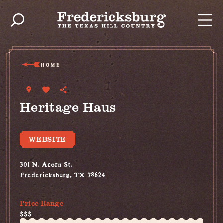
Skip to content
HOME
Heritage Haus
WEBSITE
301 N. Acorn St.
Fredericksburg, TX 78624
(830) 992-6102
Price Range
$$$