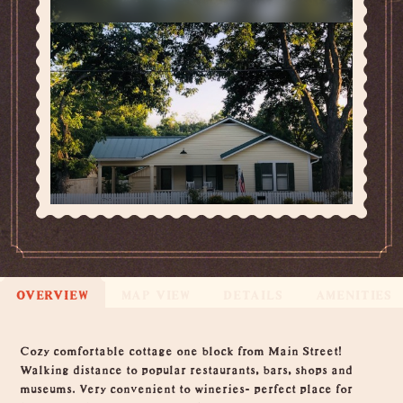
OVERVIEW
MAP VIEW
DETAILS
AMENITIES
Overview
Cozy comfortable cottage one block from Main Street!
Walking distance to popular restaurants, bars, shops and
museums. Very convenient to wineries- perfect place for