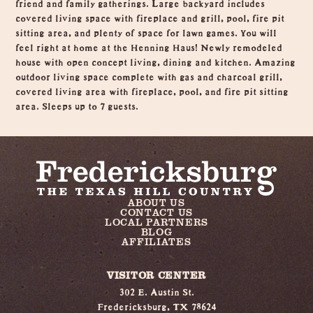
friend and family gatherings. Large backyard includes
covered living space with fireplace and grill, pool, fire pit
sitting area, and plenty of space for lawn games. You will
feel right at home at the Henning Haus! Newly remodeled
house with open concept living, dining and kitchen. Amazing
outdoor living space complete with gas and charcoal grill,
covered living area with fireplace, pool, and fire pit sitting
area. Sleeps up to 7 guests.
ABOUT US
CONTACT US
LOCAL PARTNERS
BLOG
AFFILIATES
VISITOR CENTER
302 E. Austin St.
Fredericksburg, TX 78624