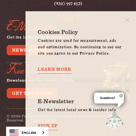
(830) 997 6523
E-Newsletter
Cookies Policy
Get the latest news & insider info
Cookies are used for measurement, ads
and optimization. By continuing to use our
NEWSLETTER
site you agree to our Privacy Policy.
Free Visitors Info
LEARN MORE
Download our free Insiders Guide
GET THE GUIDE
Questions?
E-Newsletter
Get the latest local news & insider info
© 2026 Fredericksburg Convention & Visitor Bureau. All Rights
Reserved.
Privacy Policy
SIGN UP
English