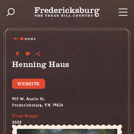
Skip to content
HOME
Henning Haus
WEBSITE
803 W. Austin St.
Fredericksburg, TX 78624
Price Range
$$$$