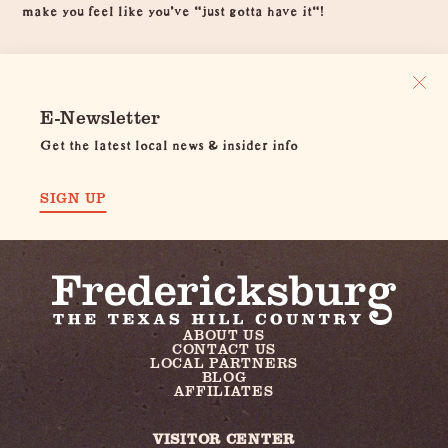
make you feel like you've "just gotta have it"!
E-Newsletter
Get the latest local news & insider info
SIGN UP
ABOUT US
CONTACT US
LOCAL PARTNERS
BLOG
AFFILIATES
VISITOR CENTER