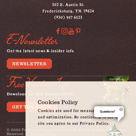
302 E. Austin St.
Fredericksburg, TX 78624
(830) 997 6523
E-Newsletter
Get the latest news & insider info
NEWSLETTER
Free Visitors Info
Download our free Insiders Guide
Cookies Policy
GET THE GUIDE
Cookies are used for measurement, ads
Questions?
and optimization. By continuing to use our
site you agree to our Privacy Policy.
© 2026 Fredericksburg Convention & Visitor Bureau. All Rights
Reserved.
Privacy Policy