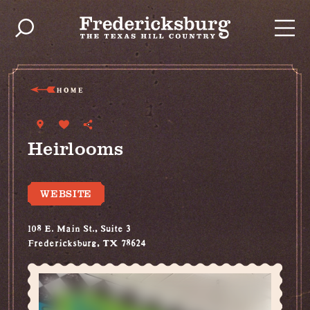
Skip to content
HOME
Heirlooms
WEBSITE
108 E. Main St., Suite 3
Fredericksburg, TX 78624
(830) 997-7439