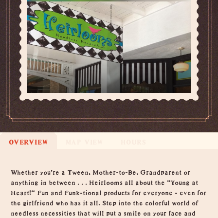
OVERVIEW
MAP VIEW
HOURS
Overview
Whether you're a Tween, Mother-to-Be, Grandparent or
anything in between . . . Heirlooms all about the "Young at
Heart!" Fun and Funk-tional products for everyone - even for
the girlfriend who has it all. Step into the colorful world of
needless necessities that will put a smile on your face and