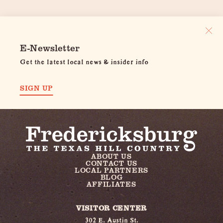
E-Newsletter
Get the latest local news & insider info
SIGN UP
ABOUT US
CONTACT US
LOCAL PARTNERS
BLOG
AFFILIATES
VISITOR CENTER
302 E. Austin St.