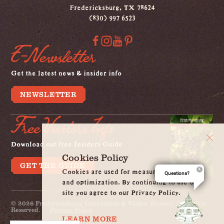
Fredericksburg, TX 78624
(830) 997 6523
E-Newsletter
Get the latest news & insider info
NEWSLETTER
Free Visitors Info
Download our free Insiders Guide
Cookies Policy
GET THE GUIDE
Cookies are used for measurement, ads
Questions?
and optimization. By continuing to use our
site you agree to our Privacy Policy.
© 2026 Fredericksburg Convention & Visitor Bureau. All Rights
Reserved.
Privacy Policy
LEARN MORE