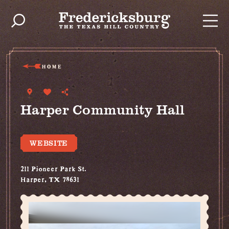
Skip to content
HOME
Harper Community Hall
WEBSITE
211 Pioneer Park St.
Harper, TX 78631
(830) 864-4042