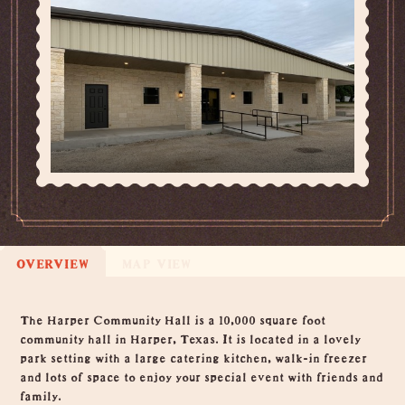
OVERVIEW
MAP VIEW
Overview
The Harper Community Hall is a 10,000 square foot
community hall in Harper, Texas. It is located in a lovely
park setting with a large catering kitchen, walk-in freezer
and lots of space to enjoy your special event with friends and
family.