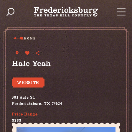
Skip to content
HOME
Hale Yeah
WEBSITE
305 Hale St.
Fredericksburg, TX 78624
Price Range
$$$$