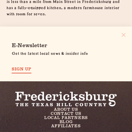
is less than a mile from Main Street in Fredericksburg and
has a fully-equipped kitchen, a modern farmhouse interior
with room for seven.
E-Newsletter
Get the latest local news & insider info
SIGN UP
ABOUT US
CONTACT US
LOCAL PARTNERS
BLOG
AFFILIATES