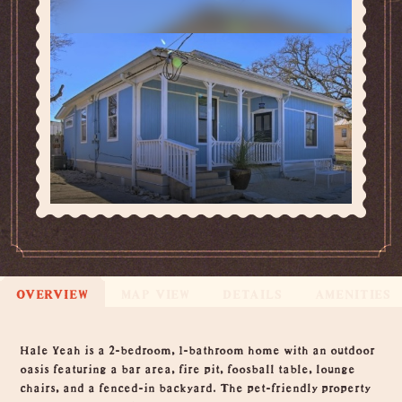
OVERVIEW
MAP VIEW
DETAILS
AMENITIES
Overview
Hale Yeah is a 2-bedroom, 1-bathroom home with an outdoor
oasis featuring a bar area, fire pit, foosball table, lounge
chairs, and a fenced-in backyard. The pet-friendly property