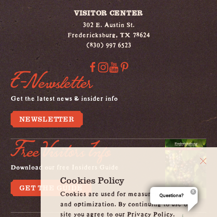
VISITOR CENTER
302 E. Austin St.
Fredericksburg, TX 78624
(830) 997 6523
E-Newsletter
Get the latest news & insider info
NEWSLETTER
Free Visitors Info
Download our free Insiders Guide
Cookies Policy
GET THE GUIDE
Cookies are used for measurement, ads
Questions?
and optimization. By continuing to use our
site you agree to our Privacy Policy.