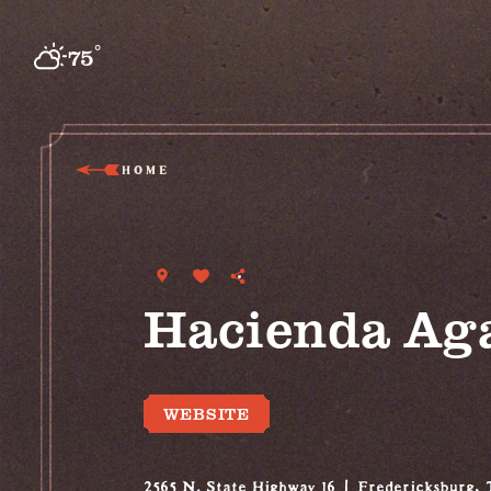
Skip to content
°
75
F
HOME
Hacienda Ag
WEBSITE
2565 N. State Highway 16
Fredericksburg,