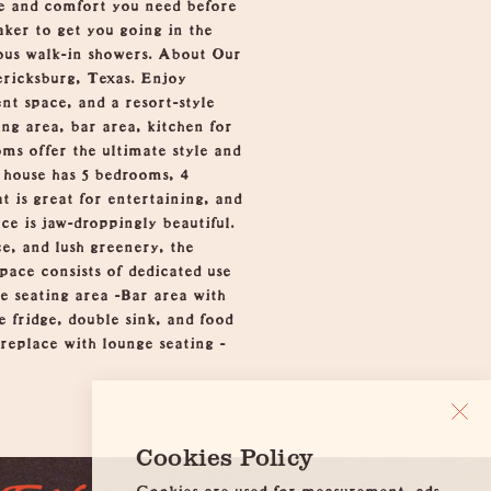
yle and comfort you need before
aker to get you going in the
ous walk-in showers. About Our
ricksburg, Texas. Enjoy
nt space, and a resort-style
ing area, bar area, kitchen for
ms offer the ultimate style and
n house has 5 bedrooms, 4
t is great for entertaining, and
ce is jaw-droppingly beautiful.
ce, and lush greenery, the
pace consists of dedicated use
ge seating area -Bar area with
e fridge, double sink, and food
replace with lounge seating -
Cookies Policy
Cookies are used for measurement, ads