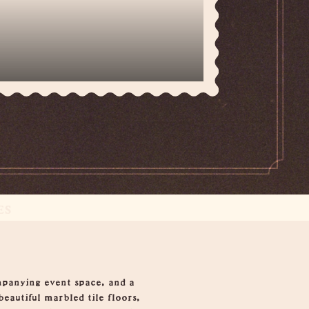
ES
mpanying event space, and a
beautiful marbled tile floors,