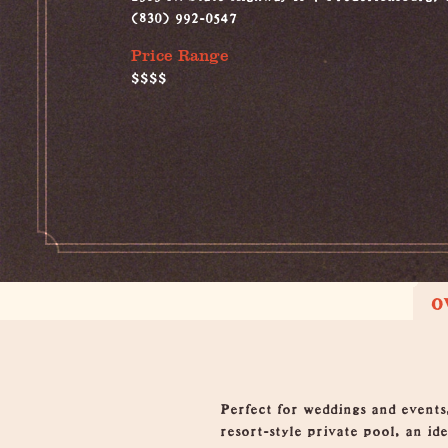
(830) 992-0547
Price Range
$$$$
O
Overview
Perfect for weddings and events
resort-style private pool, an id