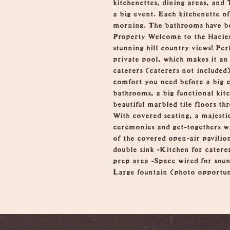
kitchenettes, dining areas, and
a big event. Each kitchenette of
morning. The bathrooms have be
Property Welcome to the Hacien
stunning hill country views! Pe
private pool, which makes it an 
caterers (caterers not included
comfort you need before a big e
bathrooms, a big functional kitc
beautiful marbled tile floors th
With covered seating, a majestic
ceremonies and get-togethers wi
of the covered open-air pavilio
double sink -Kitchen for caterer
prep area -Space wired for soun
Large fountain (photo opportun