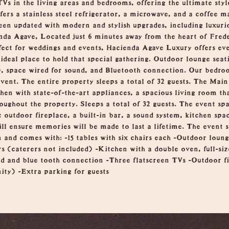
 TVs in the living areas and bedrooms, offering the ultimate st
fers a stainless steel refrigerator, a microwave, and a coffee m
en updated with modern and stylish upgrades, including luxuri
da Agave, Located just 6 minutes away from the heart of Frede
rfect for weddings and events, Hacienda Agave Luxury offers eve
ideal place to hold that special gathering. Outdoor lounge seat
), space wired for sound, and Bluetooth connection. Our bedroo
vent. The entire property sleeps a total of 32 guests. The Mai
hen with state-of-the-art appliances, a spacious living room tha
roughout the property. Sleeps a total of 32 guests. The event spa
 outdoor fireplace, a built-in bar, a sound system, kitchen spa
ll ensure memories will be made to last a lifetime. The event s
n and comes with: -15 tables with six chairs each -Outdoor loun
s (caterers not included) -Kitchen with a double oven, full-siz
d and blue tooth connection -Three flatscreen TVs -Outdoor fi
ity) -Extra parking for guests