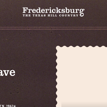
ave
 TX 78624