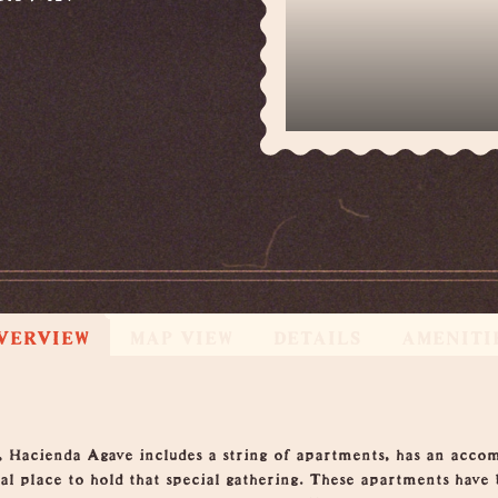
VERVIEW
MAP VIEW
DETAILS
AMENITI
, Hacienda Agave includes a string of apartments, has an acco
eal place to hold that special gathering. These apartments have 