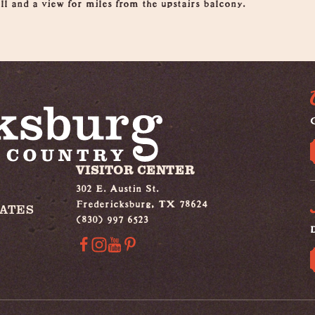
ll and a view for miles from the upstairs balcony.
G
VISITOR CENTER
302 E. Austin St.
Fredericksburg, TX 78624
IATES
(830) 997 6523