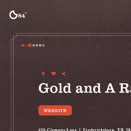
Skip to content
°
84
F
HOME
Gold and A 
WEBSITE
920 Clemons Lane
Fredericksburg, TX 78