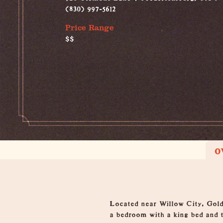
(830) 997-5612
Price Range
$$
O
Overview
Located near Willow City, Gold
a bedroom with a king bed and t