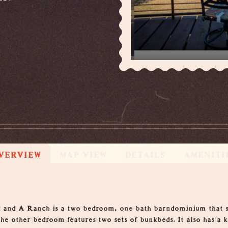
VERVIEW
MAP VIEW
DETAILS
AMENITI
 and A Ranch is a two bedroom, one bath barndominium that sle
he other bedroom features two sets of bunkbeds. It also has a 