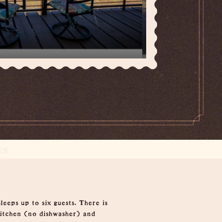
ES
eps up to six guests. There is
kitchen (no dishwasher) and