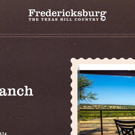
Ranch
624