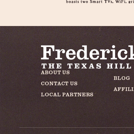
boasts two Smart TVs, WiFi, gri
ABOUT US
BLOG
CONTACT US
AFFIL
LOCAL PARTNERS