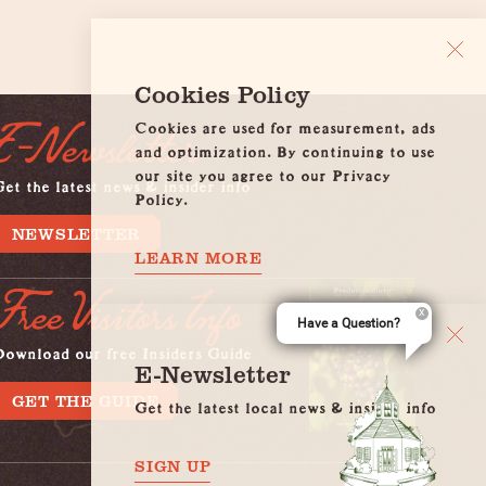
Cookies Policy
Cookies are used for measurement, ads
E-Newsletter
and optimization. By continuing to use
our site you agree to our Privacy
et the latest news & insider info
Policy.
NEWSLETTER
LEARN MORE
Free Visitors Info
Have a Question?
Download our free Insiders Guide
E-Newsletter
GET THE GUIDE
Get the latest local news & insider info
SIGN UP