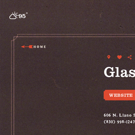
Skip to content
°
95
F
HOME
Glas
WEBSITE
606 N. Llano S
(830) 998-1247