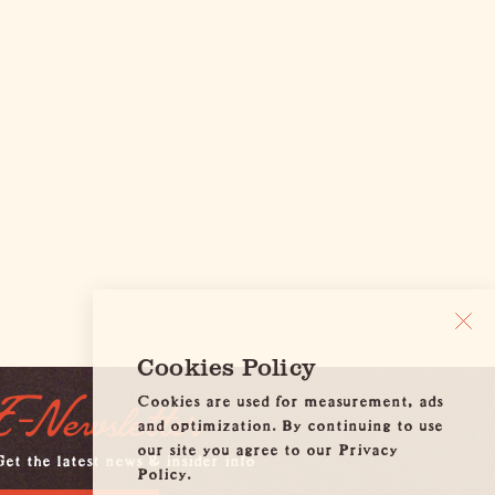
Cookies Policy
Cookies are used for measurement, ads
E-Newsletter
and optimization. By continuing to use
our site you agree to our Privacy
et the latest news & insider info
Policy.