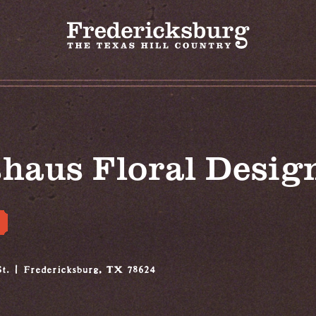
haus Floral Desig
t.
Fredericksburg, TX 78624