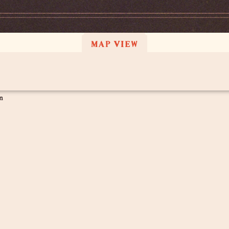
MAP VIEW