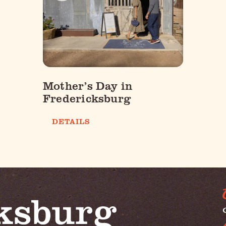
Mother’s Day in
Fredericksburg
DETAILS
G