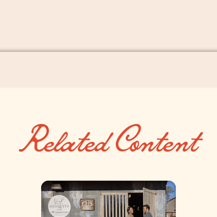
Related Content