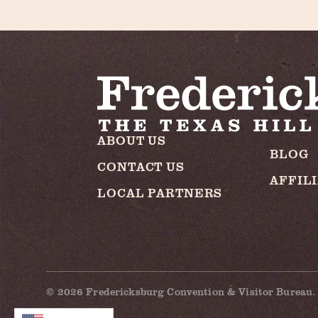
ABOUT US
BLOG
CONTACT US
AFFIL
LOCAL PARTNERS
© 2026 Fredericksburg Convention & Visitor Bureau. 