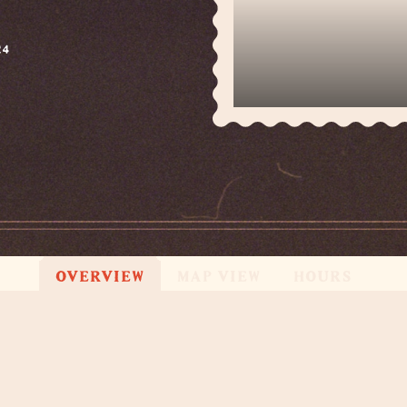
24
OVERVIEW
MAP VIEW
HOURS