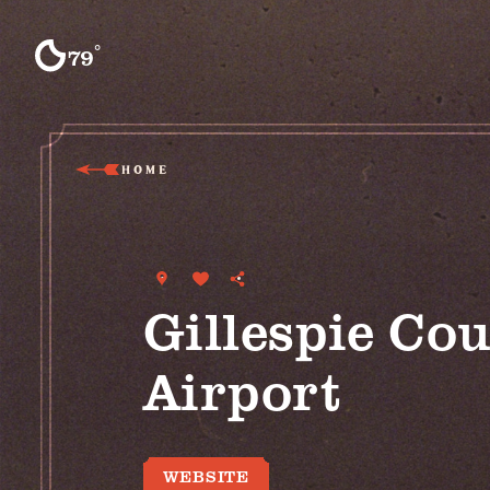
Skip to content
°
79
F
HOME
Gillespie Co
Airport
WEBSITE