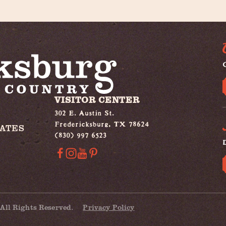
G
VISITOR CENTER
302 E. Austin St.
Fredericksburg, TX 78624
IATES
(830) 997 6523
All Rights Reserved.
Privacy Policy