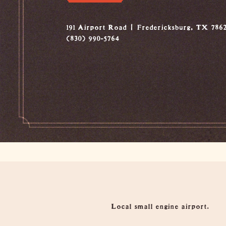
191 Airport Road
Fredericksburg, TX 786
(830) 990-5764
Overview
Local small engine airport.