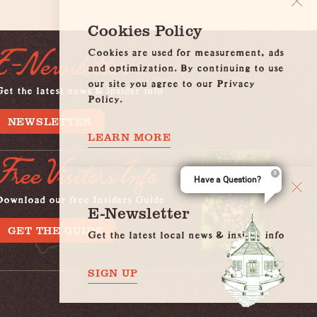
Cookies Policy
Cookies are used for measurement, ads
E-Newsletter
and optimization. By continuing to use
our site you agree to our Privacy
et the latest news & insider info
Policy.
NEWSLETTER
LEARN MORE
Free Visitors Info
Have a Question?
Download our free Insiders Guide
E-Newsletter
GET THE GUIDE
Get the latest local news & insider info
SIGN UP