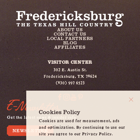
ABOUT US
CONTACT US
LOCAL PARTNERS
BLOG
AFFILIATES
VISITOR CENTER
302 E. Austin St.
Fredericksburg, TX 78624
(830) 997 6523
E-Newsletter
Cookies Policy
Get the latest news & insider info
Cookies are used for measurement, ads
and optimization. By continuing to use our
NEWSLETTER
site you agree to our Privacy Policy.