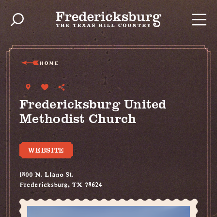
Skip to content
HOME
Fredericksburg United
Methodist Church
WEBSITE
1800 N. Llano St.
Fredericksburg, TX 78624
(830) 997-7679