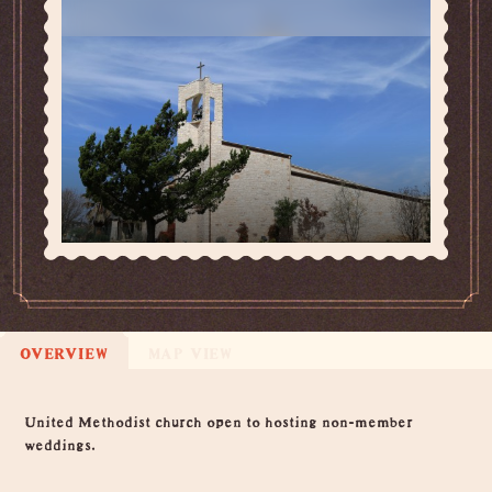
OVERVIEW
MAP VIEW
Overview
United Methodist church open to hosting non-member
weddings.