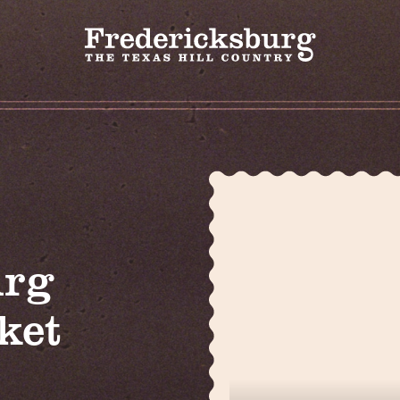
urg
ket