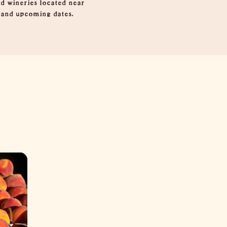
d wineries located near
s and upcoming dates.