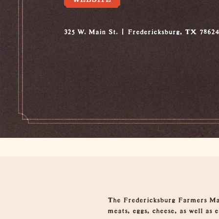
325 W. Main St.
Fredericksburg, TX 7862
Overview
The Fredericksburg Farmers Mark
meats, eggs, cheese, as well as