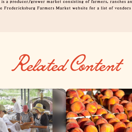
is a producer/grower market consisting of farmers, ranches an
the Fredericksburg Farmers Market website for a list of vendor
Related Content