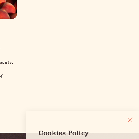
t
ounty.
of
Cookies Policy