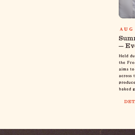
AUG 
Summ
— Ev
Held du
the Fre
aims to
across 
produce
baked 
DET