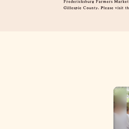
Fredericksburg Farmers Market 
Gillespie County. Please visit 