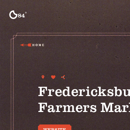
Skip to content
°
84
F
HOME
Fredericksb
Farmers Mar
WEBSITE