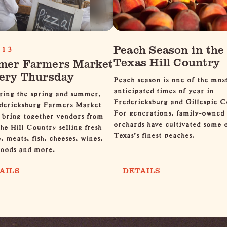
Peach Season in the
13
Texas Hill Country
er Farmers Market
ery Thursday
Peach season is one of the mos
anticipated times of year in
ring the spring and summer,
Fredericksburg and Gillespie C
dericksburg Farmers Market
For generations, family-owned
 bring together vendors from
orchards have cultivated some 
the Hill Country selling fresh
Texas's finest peaches.
, meats, fish, cheeses, wines,
goods and more.
AILS
DETAILS