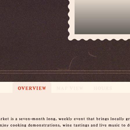
4
OVERVIEW
MAP VIEW
HOURS
et is a seven-month long, weekly event that brings locally gro
 enjoy cooking demonstrations, wine tastings and live music to