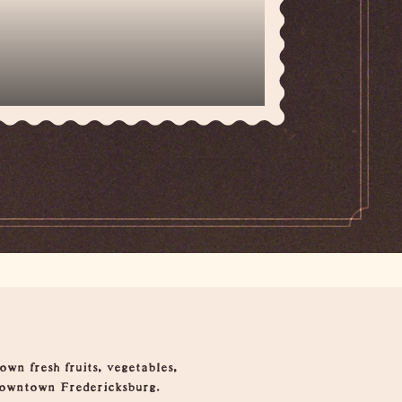
wn fresh fruits, vegetables,
 downtown Fredericksburg.