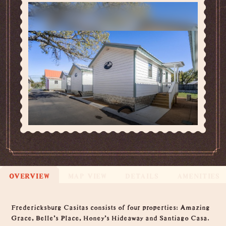
OVERVIEW
MAP VIEW
DETAILS
AMENITIES
Overview
Fredericksburg Casitas consists of four properties: Amazing
Grace, Belle's Place, Honey's Hideaway and Santiago Casa.