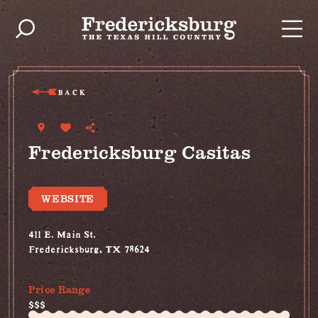
Skip to content
BACK
Fredericksburg Casitas
WEBSITE
411 E. Main St.
Fredericksburg, TX 78624
(830) 999-2694
Price Range
$$$