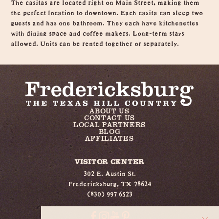
The casitas are located right on Main Street, making them
the perfect location to downtown. Each casita can sleep two
guests and has one bathroom. They each have kitchenettes
with dining space and coffee makers. Long-term stays
allowed. Units can be rented together or separately.
ABOUT US
CONTACT US
LOCAL PARTNERS
BLOG
AFFILIATES
VISITOR CENTER
302 E. Austin St.
Fredericksburg, TX 78624
(830) 997 6523