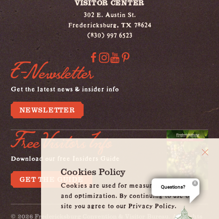
VISITOR CENTER
302 E. Austin St.
Fredericksburg, TX 78624
(830) 997 6523
E-Newsletter
Get the latest news & insider info
NEWSLETTER
Free Visitors Info
Download our free Insiders Guide
Cookies Policy
GET THE GUIDE
Cookies are used for measurement, ads
Questions?
and optimization. By continuing to use our
site you agree to our Privacy Policy.
© 2026 Fredericksburg Convention & Visitor Bureau. All Rights