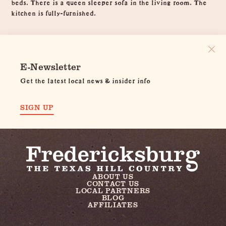
beds. There is a queen sleeper sofa in the living room. The
kitchen is fully-furnished.
E-Newsletter
Get the latest local news & insider info
SIGN UP
ABOUT US
CONTACT US
LOCAL PARTNERS
BLOG
AFFILIATES