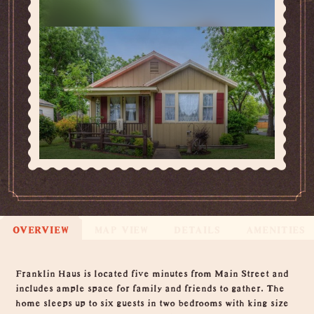
OVERVIEW
MAP VIEW
DETAILS
AMENITIES
Overview
Franklin Haus is located five minutes from Main Street and
includes ample space for family and friends to gather. The
home sleeps up to six guests in two bedrooms with king size