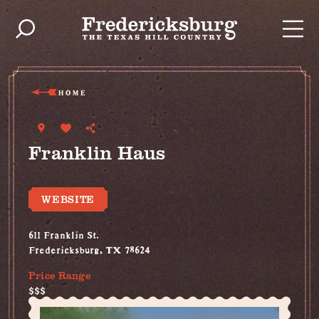
Skip to content
HOME
Franklin Haus
WEBSITE
611 Franklin St.
Fredericksburg, TX 78624
Price Range
$$$