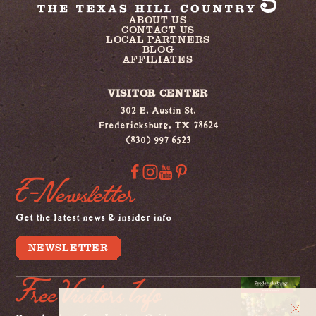
ABOUT US
CONTACT US
LOCAL PARTNERS
BLOG
AFFILIATES
VISITOR CENTER
302 E. Austin St.
Fredericksburg, TX 78624
(830) 997 6523
E-Newsletter
Get the latest news & insider info
NEWSLETTER
Free Visitors Info
Download our free Insiders Guide