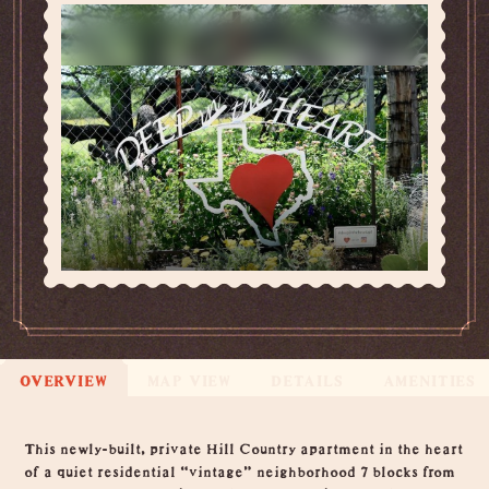
OVERVIEW
MAP VIEW
DETAILS
AMENITIES
Overview
This newly-built, private Hill Country apartment in the heart
of a quiet residential “vintage” neighborhood 7 blocks from