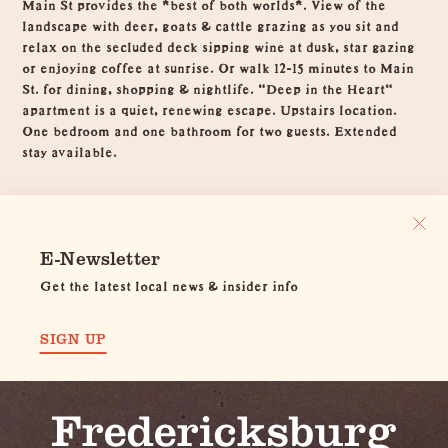
Main St provides the *best of both worlds*. View of the
landscape with deer, goats & cattle grazing as you sit and
relax on the secluded deck sipping wine at dusk, star gazing
or enjoying coffee at sunrise. Or walk 12-15 minutes to Main
St. for dining, shopping & nightlife. "Deep in the Heart"
apartment is a quiet, renewing escape. Upstairs location.
One bedroom and one bathroom for two guests. Extended
stay available.
E-Newsletter
Get the latest local news & insider info
SIGN UP