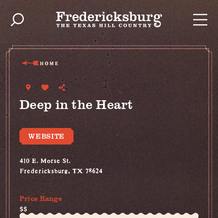
Skip to content
HOME
Deep in the Heart
WEBSITE
410 E. Morse St.
Fredericksburg, TX 78624
(830) 456-2710
Price Range
$$