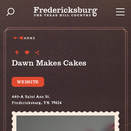
Skip to content
HOME
Dawn Makes Cakes
WEBSITE
440-A Saint Ann St.
Fredericksburg, TX 78624
(830) 456-1552