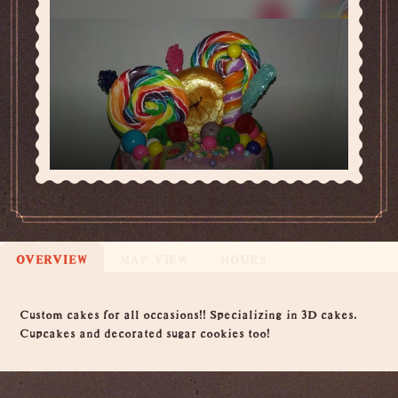
OVERVIEW
MAP VIEW
HOURS
Overview
Custom cakes for all occasions!! Specializing in 3D cakes.
Cupcakes and decorated sugar cookies too!