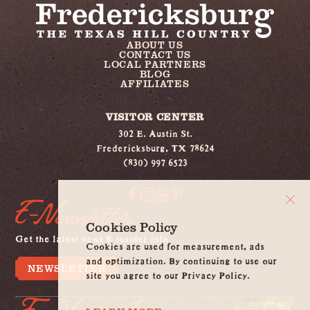
ABOUT US
CONTACT US
LOCAL PARTNERS
BLOG
AFFILIATES
VISITOR CENTER
302 E. Austin St.
Fredericksburg, TX 78624
(830) 997 6523
E-Newsletter
Cookies Policy
Get the latest news & insider info
Cookies are used for measurement, ads
and optimization. By continuing to use our
NEWSLETTER
site you agree to our Privacy Policy.