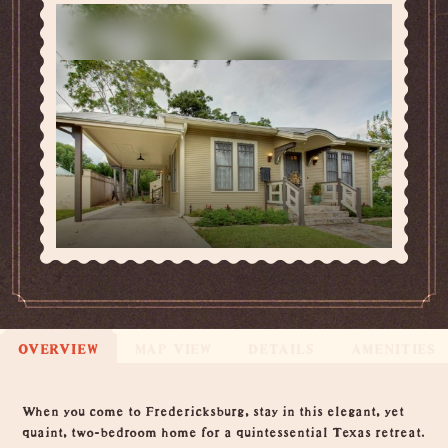
OVERVIEW
MAP VIEW
DETAILS
AMENITIES
Overview
When you come to Fredericksburg, stay in this elegant, yet
quaint, two-bedroom home for a quintessential Texas retreat.