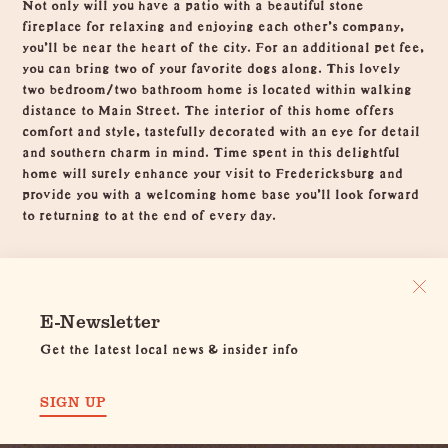
Not only will you have a patio with a beautiful stone
fireplace for relaxing and enjoying each other's company,
you'll be near the heart of the city. For an additional pet fee,
you can bring two of your favorite dogs along. This lovely
two bedroom/two bathroom home is located within walking
distance to Main Street. The interior of this home offers
comfort and style, tastefully decorated with an eye for detail
and southern charm in mind. Time spent in this delightful
home will surely enhance your visit to Fredericksburg and
provide you with a welcoming home base you'll look forward
to returning to at the end of every day.
E-Newsletter
Get the latest local news & insider info
SIGN UP