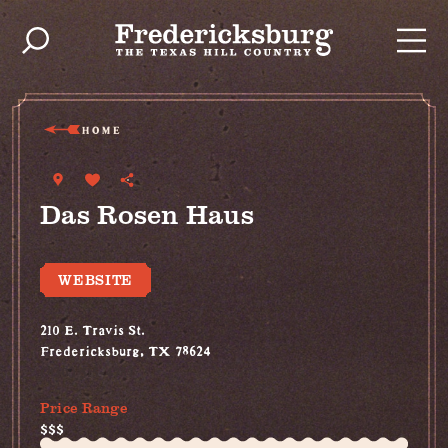
Skip to content
HOME
Das Rosen Haus
WEBSITE
210 E. Travis St.
Fredericksburg, TX 78624
(830) 515-4787
Price Range
$$$