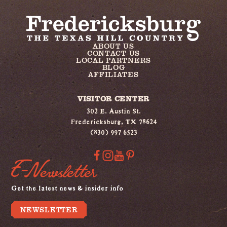
ABOUT US
CONTACT US
LOCAL PARTNERS
BLOG
AFFILIATES
VISITOR CENTER
302 E. Austin St.
Fredericksburg, TX 78624
(830) 997 6523
E-Newsletter
Get the latest news & insider info
NEWSLETTER