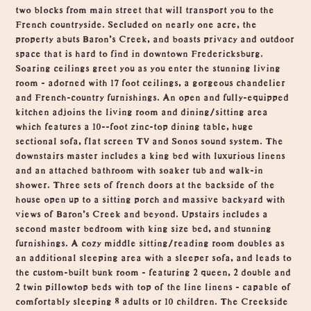
two blocks from main street that will transport you to the
French countryside. Secluded on nearly one acre, the
property abuts Baron's Creek, and boasts privacy and outdoor
space that is hard to find in downtown Fredericksburg.
Soaring ceilings greet you as you enter the stunning living
room - adorned with 17 foot ceilings, a gorgeous chandelier
and French-country furnishings. An open and fully-equipped
kitchen adjoins the living room and dining/sitting area
which features a 10--foot zinc-top dining table, huge
sectional sofa, flat screen TV and Sonos sound system. The
downstairs master includes a king bed with luxurious linens
and an attached bathroom with soaker tub and walk-in
shower. Three sets of french doors at the backside of the
house open up to a sitting porch and massive backyard with
views of Baron's Creek and beyond. Upstairs includes a
second master bedroom with king size bed, and stunning
furnishings. A cozy middle sitting/reading room doubles as
an additional sleeping area with a sleeper sofa, and leads to
the custom-built bunk room - featuring 2 queen, 2 double and
2 twin pillowtop beds with top of the line linens - capable of
comfortably sleeping 8 adults or 10 children. The Creekside