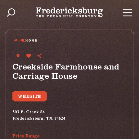
Skip to content
HOME
Creekside Farmhouse and
Carriage House
WEBSITE
607 E. Creek St.
Fredericksburg, TX 78624
(512) 619-6446
Price Range