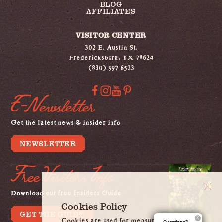
BLOG
AFFILIATES
VISITOR CENTER
302 E. Austin St.
Fredericksburg, TX 78624
(830) 997 6523
E-Newsletter
Get the latest news & insider info
NEWSLETTER
Free Visitors Info
Download our free Insiders Guide
Cookies Policy
GET THE GUIDE
Cookies are used for measurement, ads
Questions?