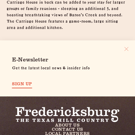
Carriage House in back can be added to your stay for larger
groups or family reunions - sleeping an additional 5, and
boasting breathtaking views of Baron's Creek and beyond.
The Carriage House features a game-room, large sitting
area and additional kitchen.
E-Newsletter
Get the latest local news & insider info
SIGN UP
ABOUT US
CONTACT US
LOCAL PARTNERS