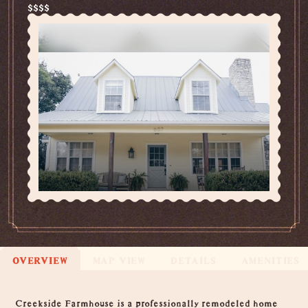
$$$$
OVERVIEW
MAP VIEW
DETAILS
AMENITIES
Overview
Creekside Farmhouse is a professionally remodeled home