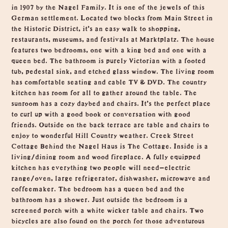
in 1907 by the Nagel Family. It is one of the jewels of this
German settlement. Located two blocks from Main Street in
the Historic District, it’s an easy walk to shopping,
restaurants, museums, and festivals at Marktplatz. The house
features two bedrooms, one with a king bed and one with a
queen bed. The bathroom is purely Victorian with a footed
tub, pedestal sink, and etched glass window. The living room
has comfortable seating and cable TV & DVD. The country
kitchen has room for all to gather around the table. The
sunroom has a cozy daybed and chairs. It’s the perfect place
to curl up with a good book or conversation with good
friends. Outside on the back terrace are table and chairs to
enjoy to wonderful Hill Country weather. Creek Street
Cottage Behind the Nagel Haus is The Cottage. Inside is a
living/dining room and wood fireplace. A fully equipped
kitchen has everything two people will need—electric
range/oven, large refrigerator, dishwasher, microwave and
coffeemaker. The bedroom has a queen bed and the
bathroom has a shower. Just outside the bedroom is a
screened porch with a white wicker table and chairs. Two
bicycles are also found on the porch for those adventurous