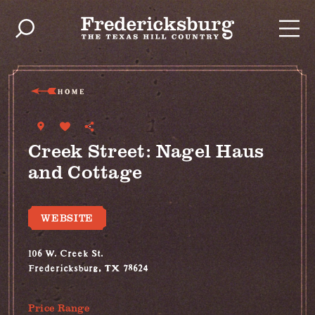
Skip to content
HOME
Creek Street: Nagel Haus
and Cottage
WEBSITE
106 W. Creek St.
Fredericksburg, TX 78624
(830) 997-5612
Price Range