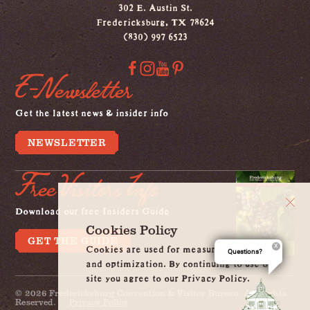
302 E. Austin St.
Fredericksburg, TX 78624
(830) 997 6523
E-Newsletter
Get the latest news & insider info
NEWSLETTER
Free Visitors Info
Download our free Insiders Guide
Cookies Policy
GET THE GUIDE
Cookies are used for measurement, ads
Questions?
and optimization. By continuing to use our
site you agree to our Privacy Policy.
© 2026 Fredericksburg Convention & Visitor Bureau. All Rights
Reserved.
Privacy Policy