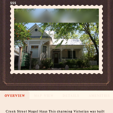
$$$
OVERVIEW
MAP VIEW
DETAILS
AMENITIES
Overview
Creek Street Nagel Haus This charming Victorian was built