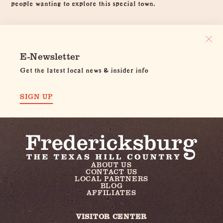
people wanting to explore this special town.
E-Newsletter
Get the latest local news & insider info
SIGN UP
ABOUT US
CONTACT US
LOCAL PARTNERS
BLOG
AFFILIATES
VISITOR CENTER