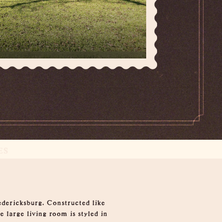
ES
edericksburg. Constructed like
 large living room is styled in