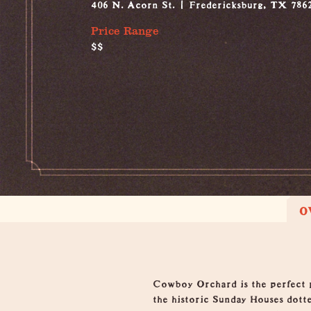
406 N. Acorn St.
Fredericksburg, TX 786
Price Range
$$
O
Overview
Cowboy Orchard is the perfect p
the historic Sunday Houses dott