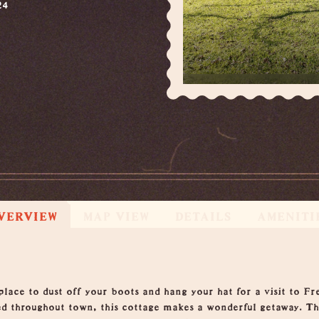
24
VERVIEW
MAP VIEW
DETAILS
AMENITI
lace to dust off your boots and hang your hat for a visit to Fr
ed throughout town, this cottage makes a wonderful getaway. The