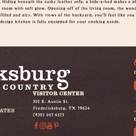
. Hiding beneath the cushy leather sofa, a hide-a-bed makes a pl
ng room with soft glow. Opening off of the living room, the won
filled and airy. With views of the backyard, you’ll feel like you 
design kitchen is fully equipped for your cooking needs.
G
VISITOR CENTER
302 E. Austin St.
Fredericksburg, TX 78624
IATES
(830) 997 6523