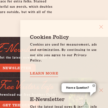
ace for extra folks. Stained
derful sun porch, which doubles
are outside, but with all of the
Cookies Policy
Cookies are used for measurement, ads
E-Newsletter
and optimization. By continuing to use
our site you agree to our Privacy
et the latest news & insider info
Policy.
NEWSLETTER
LEARN MORE
Free Visitors Info
Have a Question?
Download our free Insiders Guide
E-Newsletter
GET THE GUIDE
Get the latest local news & insider info