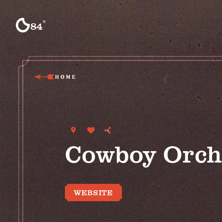
Skip to content
°
84
F
HOME
Cowboy Orch
WEBSITE