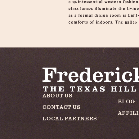
a quintessential western fashion
glass lamps illuminate the livi
as a formal dining room is light-
comforts of indoors. The galley 
ABOUT US
BLOG
CONTACT US
AFFIL
LOCAL PARTNERS