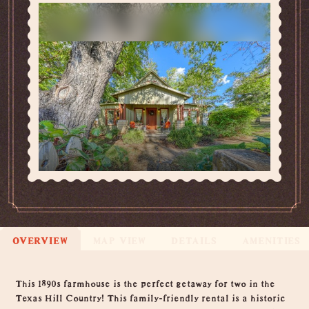
OVERVIEW
MAP VIEW
DETAILS
AMENITIES
Overview
This 1890s farmhouse is the perfect getaway for two in the
Texas Hill Country! This family-friendly rental is a historic