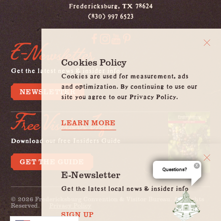
Fredericksburg, TX 78624
(830) 997 6523
E-Newsletter
Cookies Policy
Get the latest news & insider info
Cookies are used for measurement, ads
and optimization. By continuing to use our
NEWSLETTER
site you agree to our Privacy Policy.
Free Visitors Info
LEARN MORE
Download our free Insiders Guide
GET THE GUIDE
Questions?
E-Newsletter
Get the latest local news & insider info
© 2026 Fredericksburg Convention & Visitor Bureau. All Rights
Reserved.
Privacy Policy
SIGN UP