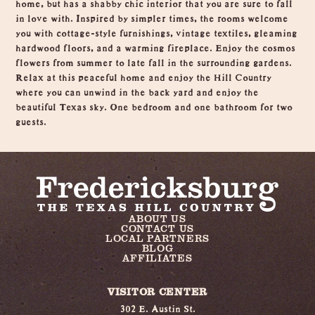
home, but has a shabby chic interior that you are sure to fall
in love with. Inspired by simpler times, the rooms welcome
you with cottage-style furnishings, vintage textiles, gleaming
hardwood floors, and a warming fireplace. Enjoy the cosmos
flowers from summer to late fall in the surrounding gardens.
Relax at this peaceful home and enjoy the Hill Country
where you can unwind in the back yard and enjoy the
beautiful Texas sky. One bedroom and one bathroom for two
guests.
ABOUT US
CONTACT US
LOCAL PARTNERS
BLOG
AFFILIATES
VISITOR CENTER
302 E. Austin St.