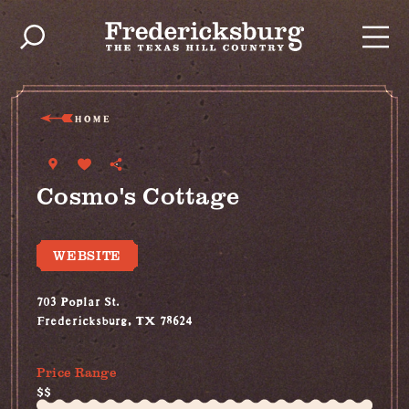
Skip to content
HOME
Cosmo's Cottage
WEBSITE
703 Poplar St.
Fredericksburg, TX 78624
(830) 515-4787
Price Range
$$