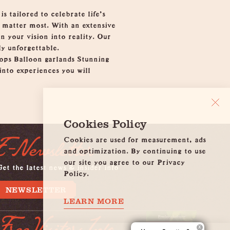
 tailored to celebrate life’s
o matter most. With an extensive
n your vision into reality. Our
ly unforgettable.
ops Balloon garlands Stunning
nto experiences you will
Cookies Policy
Cookies are used for measurement, ads
E-Newsletter
and optimization. By continuing to use
our site you agree to our Privacy
et the latest news & insider info
Policy.
NEWSLETTER
LEARN MORE
Free Visitors Info