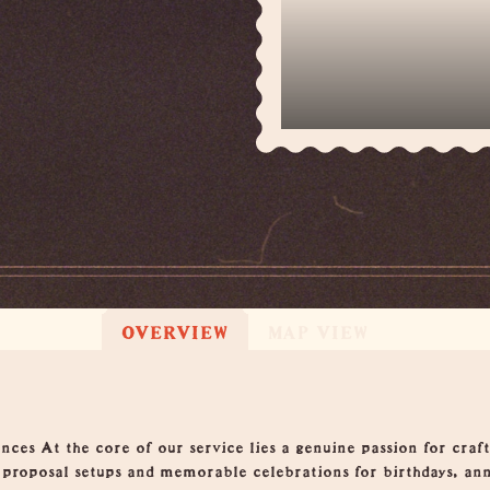
OVERVIEW
MAP VIEW
ces At the core of our service lies a genuine passion for cra
g proposal setups and memorable celebrations for birthdays, an