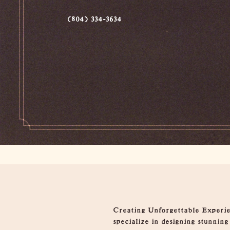
(804) 334-3634
Overview
Creating Unforgettable Experien
specialize in designing stunnin