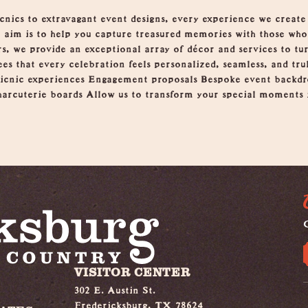
ics to extravagant event designs, every experience we create is
r aim is to help you capture treasured memories with those wh
s, we provide an exceptional array of décor and services to tur
es that every celebration feels personalized, seamless, and tru
picnic experiences Engagement proposals Bespoke event backdr
arcuterie boards Allow us to transform your special moments i
G
VISITOR CENTER
302 E. Austin St.
Fredericksburg, TX 78624