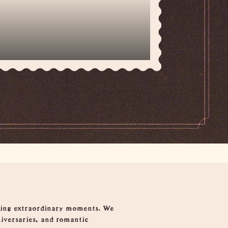
fting extraordinary moments. We
niversaries, and romantic