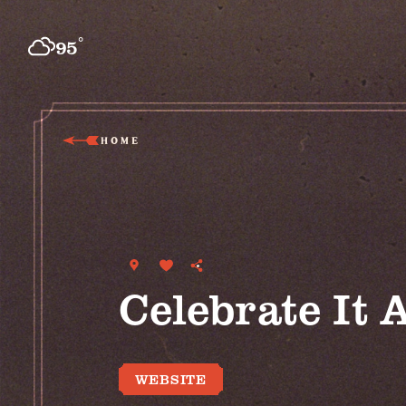
Skip to content
°
95
F
HOME
Celebrate It A
WEBSITE