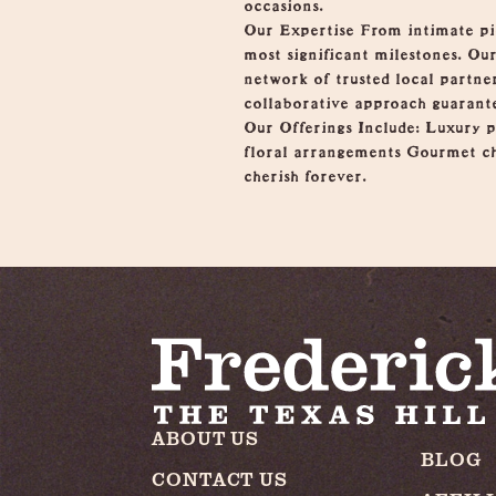
occasions.
Our Expertise From intimate picn
most significant milestones. Ou
network of trusted local partner
collaborative approach guarante
Our Offerings Include: Luxury 
floral arrangements Gourmet ch
cherish forever.
ABOUT US
BLOG
CONTACT US