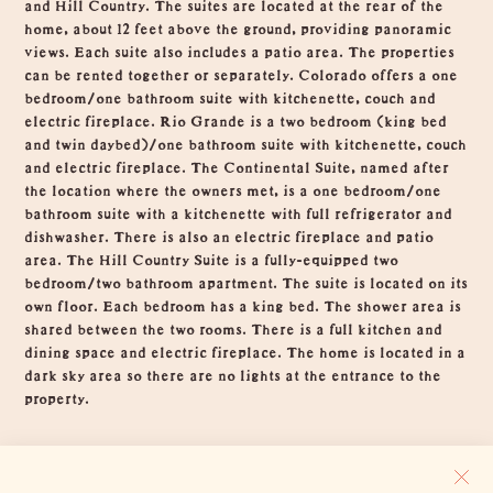
and Hill Country. The suites are located at the rear of the
home, about 12 feet above the ground, providing panoramic
views. Each suite also includes a patio area. The properties
can be rented together or separately. Colorado offers a one
bedroom/one bathroom suite with kitchenette, couch and
electric fireplace. Rio Grande is a two bedroom (king bed
and twin daybed)/one bathroom suite with kitchenette, couch
and electric fireplace. The Continental Suite, named after
the location where the owners met, is a one bedroom/one
bathroom suite with a kitchenette with full refrigerator and
dishwasher. There is also an electric fireplace and patio
area. The Hill Country Suite is a fully-equipped two
bedroom/two bathroom apartment. The suite is located on its
own floor. Each bedroom has a king bed. The shower area is
shared between the two rooms. There is a full kitchen and
dining space and electric fireplace. The home is located in a
dark sky area so there are no lights at the entrance to the
property.