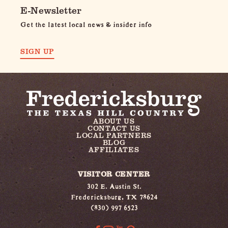
E-Newsletter
Get the latest local news & insider info
SIGN UP
ABOUT US
CONTACT US
LOCAL PARTNERS
BLOG
AFFILIATES
VISITOR CENTER
302 E. Austin St.
Fredericksburg, TX 78624
(830) 997 6523