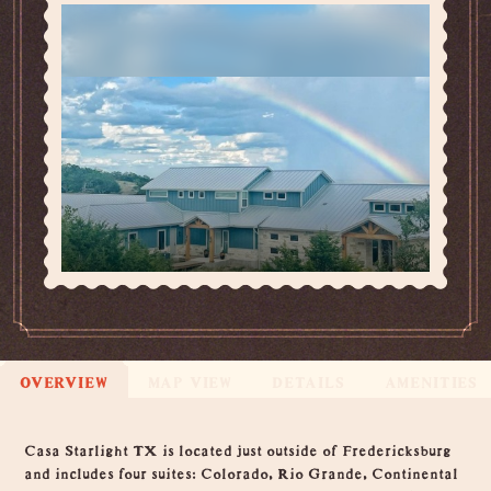
OVERVIEW
MAP VIEW
DETAILS
AMENITIES
Overview
Casa Starlight TX is located just outside of Fredericksburg
and includes four suites: Colorado, Rio Grande, Continental