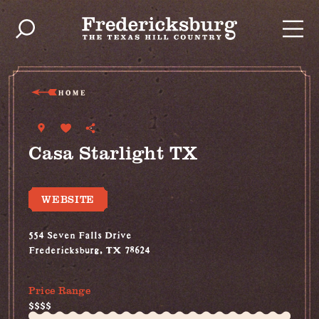
Skip to content
HOME
Casa Starlight TX
WEBSITE
554 Seven Falls Drive
Fredericksburg, TX 78624
(512) 214-7240
Price Range
$$$$