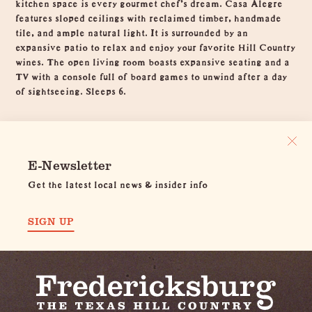
kitchen space is every gourmet chef’s dream. Casa Alegre
features sloped ceilings with reclaimed timber, handmade
tile, and ample natural light. It is surrounded by an
expansive patio to relax and enjoy your favorite Hill Country
wines. The open living room boasts expansive seating and a
TV with a console full of board games to unwind after a day
of sightseeing. Sleeps 6.
E-Newsletter
Get the latest local news & insider info
SIGN UP