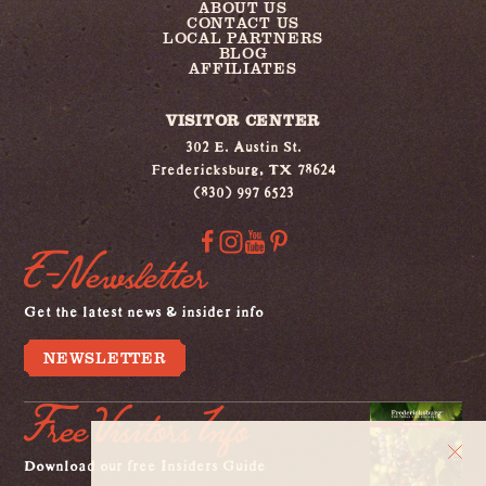
ABOUT US
CONTACT US
LOCAL PARTNERS
BLOG
AFFILIATES
VISITOR CENTER
302 E. Austin St.
Fredericksburg, TX 78624
(830) 997 6523
E-Newsletter
Get the latest news & insider info
NEWSLETTER
Free Visitors Info
Download our free Insiders Guide