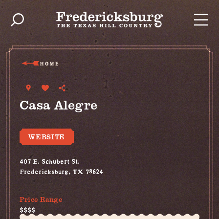
Skip to content
HOME
Casa Alegre
WEBSITE
407 E. Schubert St.
Fredericksburg, TX 78624
(830) 992-8744
Price Range
$$$$