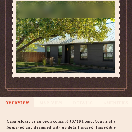
OVERVIEW
MAP VIEW
DETAILS
AMENITIES
Overview
Casa Alegre is an open concept 3B/2B home, beautifully
furnished and designed with no detail spared. Incredible