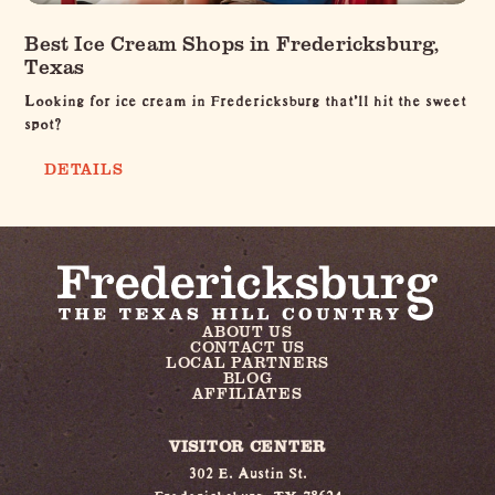
Best Ice Cream Shops in Fredericksburg,
Texas
Looking for ice cream in Fredericksburg that’ll hit the sweet
spot?
DETAILS
ABOUT US
CONTACT US
LOCAL PARTNERS
BLOG
AFFILIATES
VISITOR CENTER
302 E. Austin St.
Fredericksburg, TX 78624