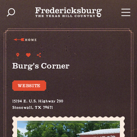
Skip to content
HOME
Burg's Corner
WEBSITE
15194 E. U.S. Highway 290
Stonewall, TX 78671
(830) 644-2604