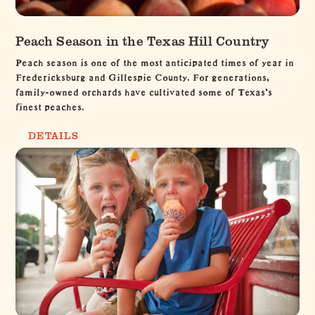
Peach Season in the Texas Hill Country
Peach season is one of the most anticipated times of year in
Fredericksburg and Gillespie County. For generations,
family-owned orchards have cultivated some of Texas's
finest peaches.
DETAILS