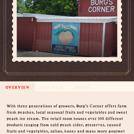
OVERVIEW
MAP VIEW
HOURS
Overview
With three generations of growers, Burg's Corner offers farm
fresh peaches, local seasonal fruits and vegetables and sweet
peach ice cream. The retail room houses over 100 different
products ranging from cold peach cider, preserves, canned
fruits and vegetables, salsas, honey and many more gourmet