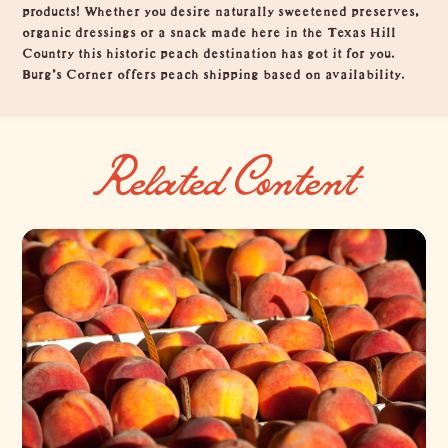
products! Whether you desire naturally sweetened preserves,
organic dressings or a snack made here in the Texas Hill
Country this historic peach destination has got it for you.
Burg's Corner offers peach shipping based on availability.
Related Content