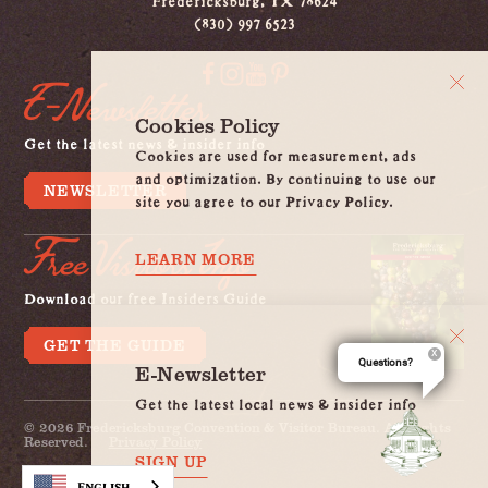
(830) 997 6523
E-Newsletter
Cookies Policy
Get the latest news & insider info
Cookies are used for measurement, ads
and optimization. By continuing to use our
NEWSLETTER
site you agree to our Privacy Policy.
Free Visitors Info
LEARN MORE
Download our free Insiders Guide
GET THE GUIDE
Questions?
E-Newsletter
Get the latest local news & insider info
© 2026 Fredericksburg Convention & Visitor Bureau. All Rights
Reserved.
Privacy Policy
SIGN UP
English