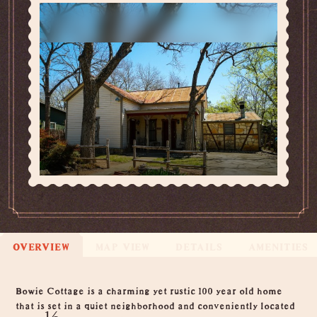
OVERVIEW
MAP VIEW
DETAILS
AMENITIES
Overview
Bowie Cottage is a charming yet rustic 100 year old home
that is set in a quiet neighborhood and conveniently located