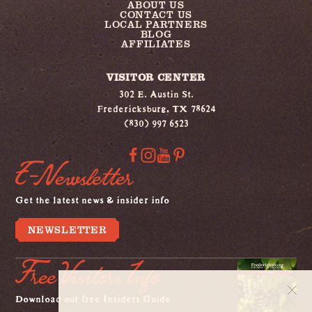
ABOUT US
CONTACT US
LOCAL PARTNERS
BLOG
AFFILIATES
VISITOR CENTER
302 E. Austin St.
Fredericksburg, TX 78624
(830) 997 6523
E-Newsletter
Get the latest news & insider info
NEWSLETTER
Free Visitors Info
Download our free Insiders Guide