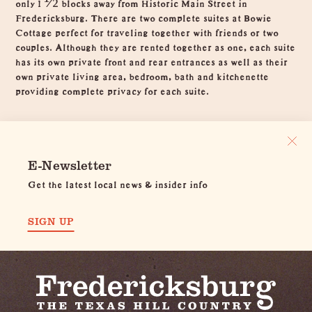
only 1 ½ blocks away from Historic Main Street in
Fredericksburg. There are two complete suites at Bowie
Cottage perfect for traveling together with friends or two
couples. Although they are rented together as one, each suite
has its own private front and rear entrances as well as their
own private living area, bedroom, bath and kitchenette
providing complete privacy for each suite.
E-Newsletter
Get the latest local news & insider info
SIGN UP