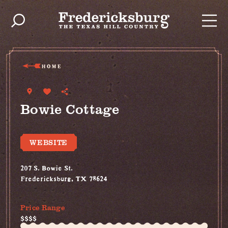
Skip to content
HOME
Bowie Cottage
WEBSITE
207 S. Bowie St.
Fredericksburg, TX 78624
(830) 997-5612
Price Range
$$$$