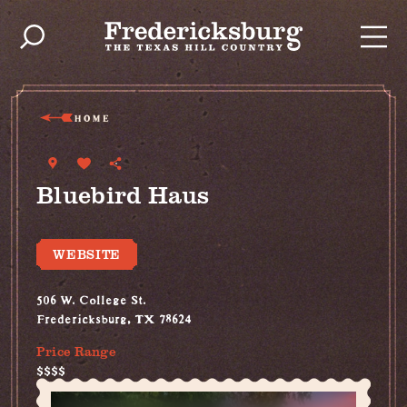
Skip to content
HOME
Bluebird Haus
WEBSITE
506 W. College St.
Fredericksburg, TX 78624
Price Range
$$$$