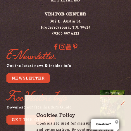
VISITOR CENTER
302 E. Austin St.
Fredericksburg, TX 78624
(830) 997 6523
E-Newsletter
Get the latest news & insider info
NEWSLETTER
Free Visitors Info
Download our free Insiders Guide
Cookies Policy
GET THE GUIDE
Cookies are used for measurement, ads
Questions?
and optimization. By continuing to use our