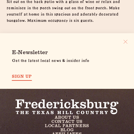
Sit out on the back patio with a glass of wine or relax and
reminisce in the porch swing out on the front porch. Make
yourself at home in this spacious and adorably decorated
bungalow. Maximum occupancy is six guests.
E-Newsletter
Get the latest local news & insider info
SIGN UP
ABOUT US
CONTACT US
LOCAL PARTNERS
BLOG
AFFILIATES