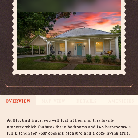
OVERVIEW
MAP VIEW
DETAILS
AMENITIES
Overview
At Bluebird Haus, you will feel at home in this lovely
property which features three bedrooms and two bathrooms, a
full kitchen for your cooking pleasure and a cozy living area.