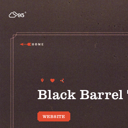
Skip to content
°
95
F
HOME
Black Barrel
WEBSITE