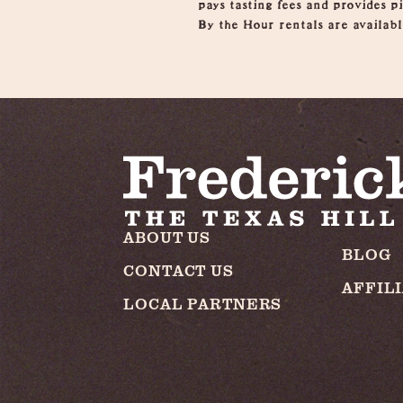
pays tasting fees and provides 
By the Hour rentals are availabl
ABOUT US
BLOG
CONTACT US
AFFIL
LOCAL PARTNERS