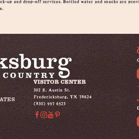
pick-up and drop-off services. Bottled water and snacks are pro
e.
G
VISITOR CENTER
302 E. Austin St.
Fredericksburg, TX 78624
IATES
(830) 997 6523