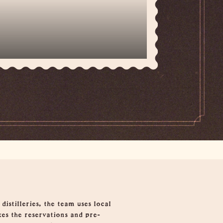
istilleries, the team uses local
kes the reservations and pre-