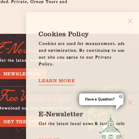
vided. Private, Group Tours and
Cookies Policy
Cookies are used for measurement, ads
E-Newsletter
and optimization. By continuing to use
our site you agree to our Privacy
et the latest news & insider info
Policy.
NEWSLETTER
LEARN MORE
Free Visitors Info
Have a Question?
Download our free Insiders Guide
E-Newsletter
GET THE GUIDE
Get the latest local news & insider info