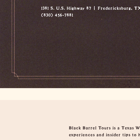
1381 S. U.S. Highway 87
Fredericksburg, T
(830) 456-7881
Overview
Black Barrel Tours is a Texas Wi
experiences and insider tips to