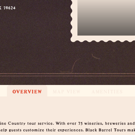
X 78624
OVERVIEW
MAP VIEW
AMENITIES
ne Country tour service. With over 75 wineries, breweries and d
 help guests customize their experiences. Black Barrel Tours ma