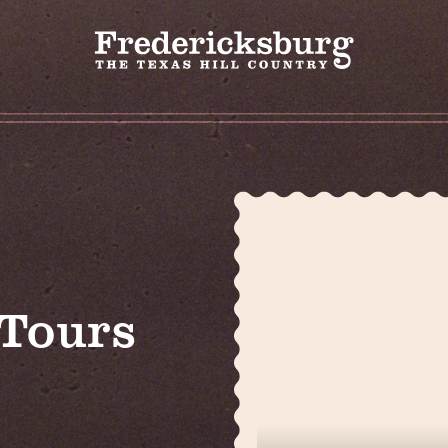
 Tours